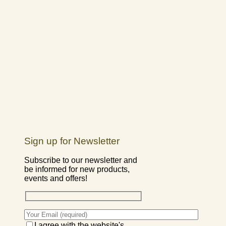
Sign up for Newsletter
Subscribe to our newsletter and
be informed for new products,
events and offers!
I agree with the website's