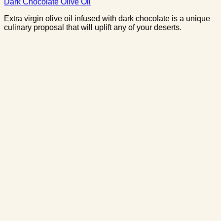
Dark Chocolate Olive Oil
Extra virgin olive oil infused with dark chocolate is a unique
culinary proposal that will uplift any of your deserts.