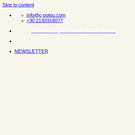
Skip to content
info@c-potou.com
+30 2130318077
BUY HERE | ASK FOR YOUR OFFER
NEWSLETTER