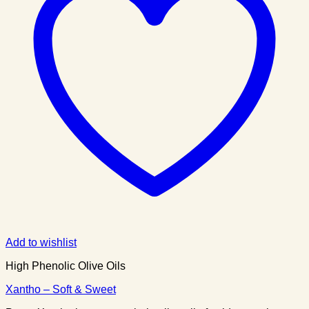
Add to wishlist
High Phenolic Olive Oils
Xantho – Soft & Sweet