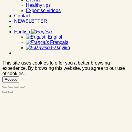
Healthy tips
Expertise videos
Contact
NEWSLETTER
English
English
Français
Ελληνικά
This site uses cookies to offer you a better browsing
experience. By browsing this website, you agree to our use
of cookies.
Accept