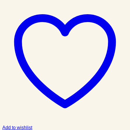
Add to wishlist