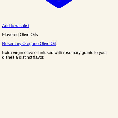
Add to wishlist
Flavored Olive Oils
Rosemary Oregano Olive Oil
Extra virgin olive oil infused with rosemary grants to your
dishes a distinct flavor.