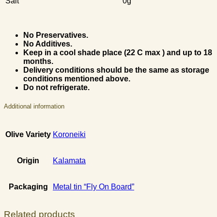
Salt
0g
No Preservatives.
No Additives.
Keep in a cool shade place (22 C max ) and up to 18
months.
Delivery conditions should be the same as storage
conditions mentioned above.
Do not refrigerate.
Additional information
Olive Variety
Koroneiki
Origin
Kalamata
Packaging
Metal tin “Fly On Board”
Related products