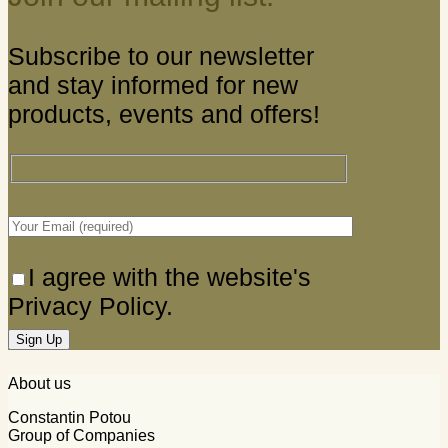
Subscribe to our newsletter
and stay informed for new
products, events and offers!
I agree with the website's
Privacy Policy.
About us
Constantin Potou
Group of Companies