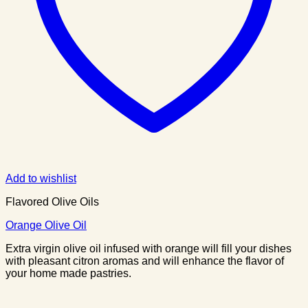
Add to wishlist
Flavored Olive Oils
Orange Olive Oil
Extra virgin olive oil infused with orange will fill your dishes
with pleasant citron aromas and will enhance the flavor of
your home made pastries.