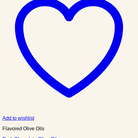
Add to wishlist
Flavored Olive Oils