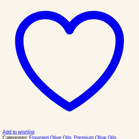
Add to wishlist
Categories:
Flavored Olive Oils
,
Premium Olive Oils