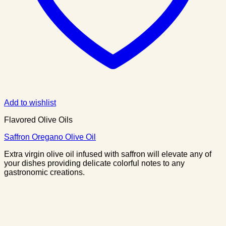
Add to wishlist
Flavored Olive Oils
Saffron Oregano Olive Oil
Extra virgin olive oil infused with saffron will elevate any of
your dishes providing delicate colorful notes to any
gastronomic creations.