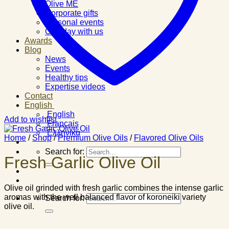
Olive ME
Corporate gifts
Personal events
One day with us
Awards
Blog
News
Events
Healthy tips
Expertise videos
Contact
English
English
Add to wishlist
Français
Ελληνικά
Home
/
Shop
/
Premium Olive Oils
/
Flavored Olive Oils
Search for:
Fresh Garlic Olive Oil
Olive oil grinded with fresh garlic combines the intense garlic
aromas with the well balanced flavor of koroneiki variety
Search for:
olive oil.