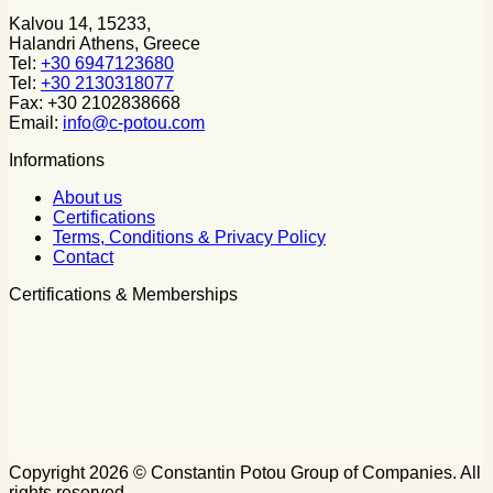
Kalvou 14, 15233,
Halandri Athens, Greece
Tel:
+30 6947123680
Tel:
+30 2130318077
Fax: +30 2102838668
Email:
info@c-potou.com
Informations
About us
Certifications
Terms, Conditions & Privacy Policy
Contact
Certifications & Memberships
Copyright 2026 © Constantin Potou Group of Companies. All
rights reserved.