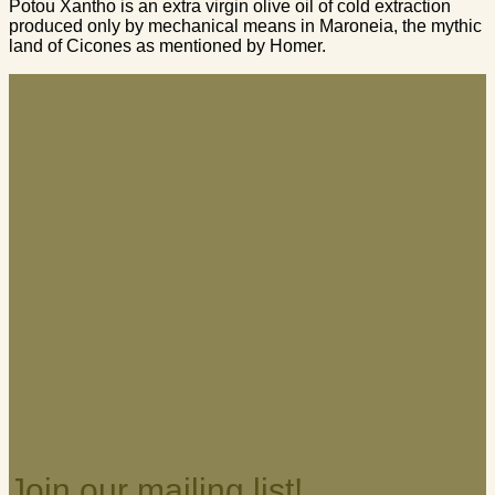
Potou Xantho is an extra virgin olive oil of cold extraction
produced only by mechanical means in Maroneia, the mythic
land of Cicones as mentioned by Homer.
Join our mailing list!