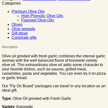
Categories
Premium Olive Oils
High Phenolic Olive Oils
Flavored Olive Oils
Olives
Olive spreads
Gift ideas
Corporate gifts
Description
Olive oil grinded with fresh garlic combines the intense garlic
aromas with the well balanced flavor of koroneiki variety
olive oil. This extraordinary olive oil adds some character to
your favorite dishes, such as sauces, grilled meat,
casseroles, pasta and vegetable. You can even try it on pizza
or garlic bread.
Our “Fly On Board” packages can travel in any location as an
ideal gift.
Type
: Olive Oil grinded with Fresh Garlic
Variety
: Koroneiki