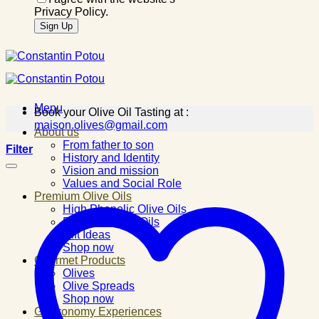
Privacy Policy.
Menu
Book your Olive Oil Tasting at :
maison.olives@gmail.com
About us
From father to son
Filter
History and Identity
Vision and mission
Values and Social Role
Premium Olive Oils
High Phenolic Olive Oils
Flavored Olive Oils
Gift Ideas
Shop now
Gourmet Products
Olives
Olive Spreads
Shop now
Gastronomy Experiences