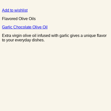
Add to wishlist
Flavored Olive Oils
Garlic Chocolate Olive Oil
Extra virgin olive oil infused with garlic gives a unique flavor
to your everyday dishes.