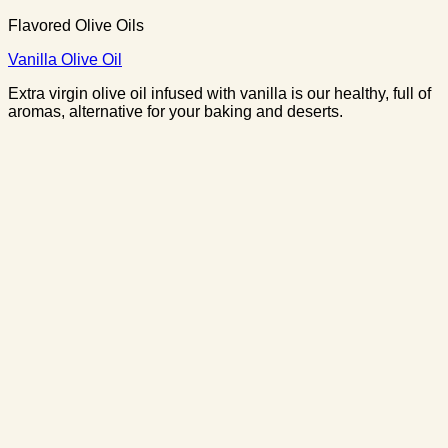
Flavored Olive Oils
Vanilla Olive Oil
Extra virgin olive oil infused with vanilla is our healthy, full of
aromas, alternative for your baking and deserts.