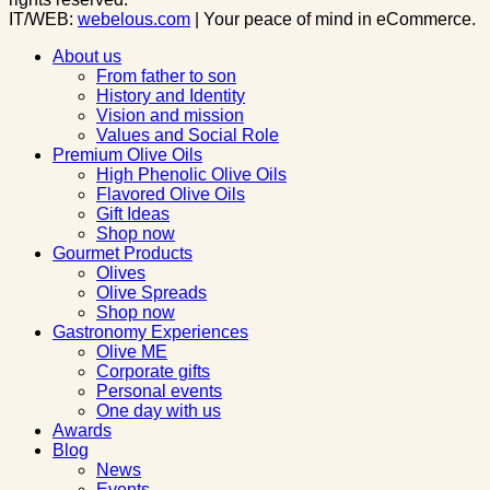
IT/WEB:
webelous.com
| Your peace of mind in eCommerce.
About us
From father to son
History and Identity
Vision and mission
Values and Social Role
Premium Olive Oils
High Phenolic Olive Oils
Flavored Olive Oils
Gift Ideas
Shop now
Gourmet Products
Olives
Olive Spreads
Shop now
Gastronomy Experiences
Olive ME
Corporate gifts
Personal events
One day with us
Awards
Blog
News
Events