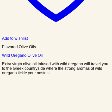
Add to wishlist
Flavored Olive Oils
Wild Oregano Olive Oil
Extra virgin olive oil infused with wild oregano will travel you
to the Greek countryside where the strong aromas of wild
oregano tickle your nostrils.