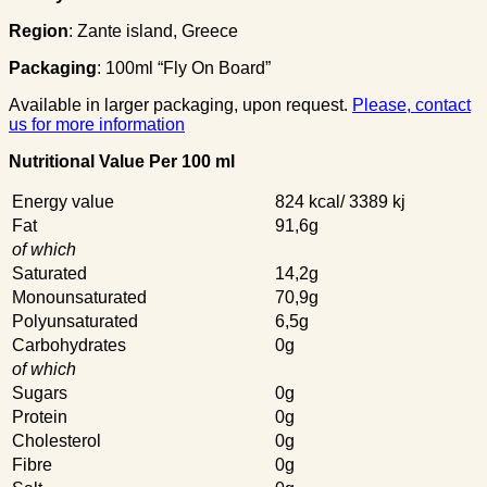
Region
: Zante island, Greece
Packaging
: 100ml “Fly On Board”
Available in larger packaging, upon request.
Please, contact
us for more information
Nutritional Value Per 100 ml
Energy value
824 kcal/ 3389 kj
Fat
91,6g
of which
Saturated
14,2g
Monounsaturated
70,9g
Polyunsaturated
6,5g
Carbohydrates
0g
of which
Sugars
0g
Protein
0g
Cholesterol
0g
Fibre
0g