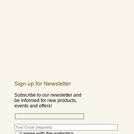
Sign up for Newsletter
Subscribe to our newsletter and
be informed for new products,
events and offers!
I agree with the website's