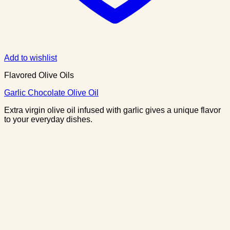
Add to wishlist
Flavored Olive Oils
Garlic Chocolate Olive Oil
Extra virgin olive oil infused with garlic gives a unique flavor
to your everyday dishes.