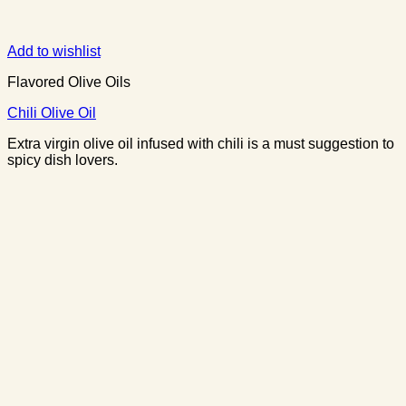
Add to wishlist
Flavored Olive Oils
Chili Olive Oil
Extra virgin olive oil infused with chili is a must suggestion to
spicy dish lovers.