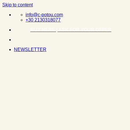
Skip to content
info@c-potou.com
+30 2130318077
BUY HERE | ASK FOR YOUR OFFER
NEWSLETTER