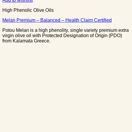
Add to wishlist
High Phenolic Olive Oils
Melan Premium – Balanced – Health Claim Certified
Potou Melan is a high phenolity, single variety premium extra
virgin olive oil with Protected Designation of Origin (PDO)
from Kalamata Greece.