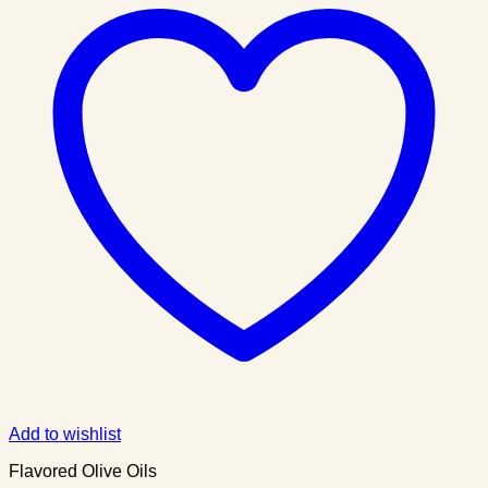
Add to wishlist
Flavored Olive Oils