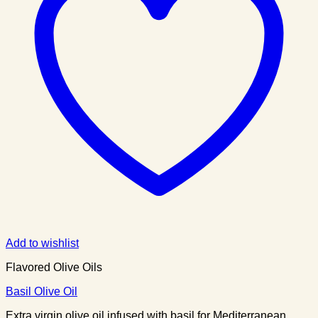
Add to wishlist
Flavored Olive Oils
Basil Olive Oil
Extra virgin olive oil infused with basil for Mediterranean