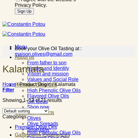
Privacy Policy.
Menu
Book your Olive Oil Tasting at :
maison.olives@gmail.com
About us
From father to son
Kalamata
History and Identity
Vision and mission
Values and Social Role
Home
/
Product Origin
/
Kalamata
Premium Olive Oils
Filter
High Phenolic Olive Oils
Flavored Olive Oils
Showing 1–12 of 21 results
Gift Ideas
Shop now
Gourmet Products
Categories
Olives
Olive Spreads
Premium Olive Oils
Shop now
High Phenolic Olive Oils
Gastronomy Experiences