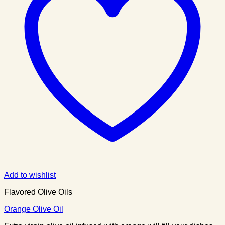
Add to wishlist
Flavored Olive Oils
Orange Olive Oil