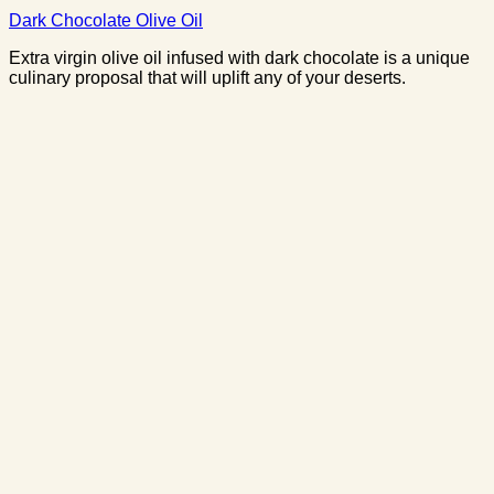
Dark Chocolate Olive Oil
Extra virgin olive oil infused with dark chocolate is a unique
culinary proposal that will uplift any of your deserts.