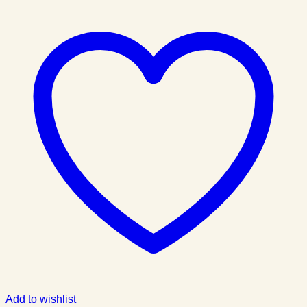
Add to wishlist