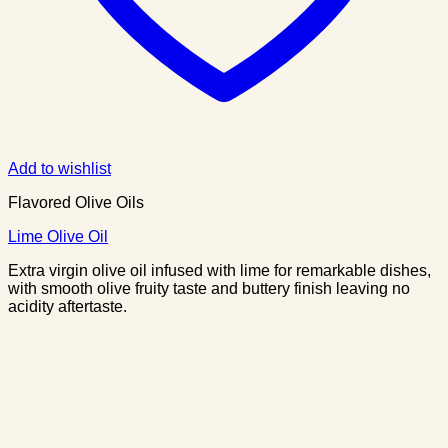
Add to wishlist
Flavored Olive Oils
Lime Olive Oil
Extra virgin olive oil infused with lime for remarkable dishes,
with smooth olive fruity taste and buttery finish leaving no
acidity aftertaste.