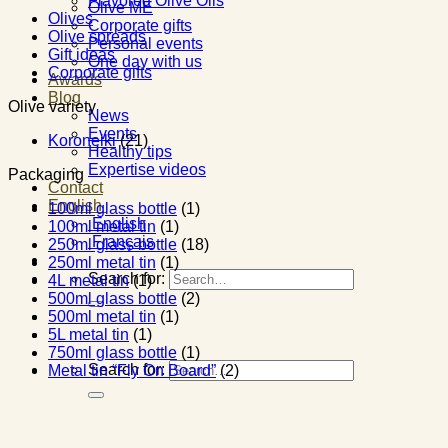
Flavored Olive Oils
Olive ME
Olives
Corporate gifts
Olive spreads
Personal events
Gift ideas
One day with us
Corporate gifts
Awards
Blog
Olive variety
News
Events
Koroneiki
(21)
Healthy tips
Expertise videos
Packaging
Contact
English
100ml glass bottle
(1)
English
100ml metal tin
(1)
Français
250ml glass bottle
(18)
250ml metal tin
(1)
Search for:
4L metal tin
(1)
500ml glass bottle
(2)
500ml metal tin
(1)
5L metal tin
(1)
750ml glass bottle
(1)
Search for:
Metal tin “Fly On Board”
(2)