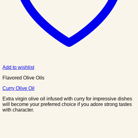
Add to wishlist
Flavored Olive Oils
Curry Olive Oil
Extra virgin olive oil infused with curry for impressive dishes
will become your preferred choice if you adore strong tastes
with character.