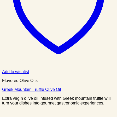
Add to wishlist
Flavored Olive Oils
Greek Mountain Truffle Olive Oil
Extra virgin olive oil infused with Greek mountain truffle will
turn your dishes into gourmet gastronomic experiences.