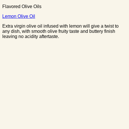
Flavored Olive Oils
Lemon Olive Oil
Extra virgin olive oil infused with lemon will give a twist to
any dish, with smooth olive fruity taste and buttery finish
leaving no acidity aftertaste.