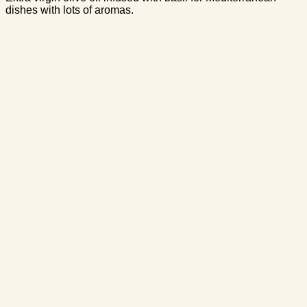
dishes with lots of aromas.