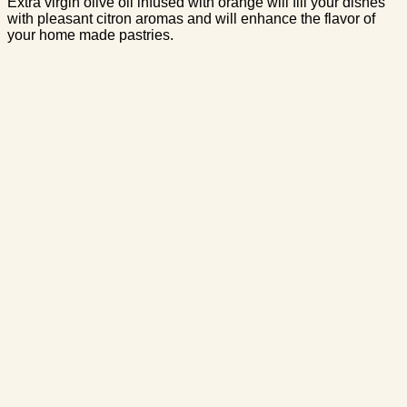
Extra virgin olive oil infused with orange will fill your dishes
with pleasant citron aromas and will enhance the flavor of
your home made pastries.