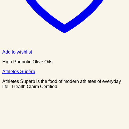
Add to wishlist
High Phenolic Olive Oils
Athletes Superb
Athletes Superb is the food of modern athletes of everyday
life - Health Claim Certified.