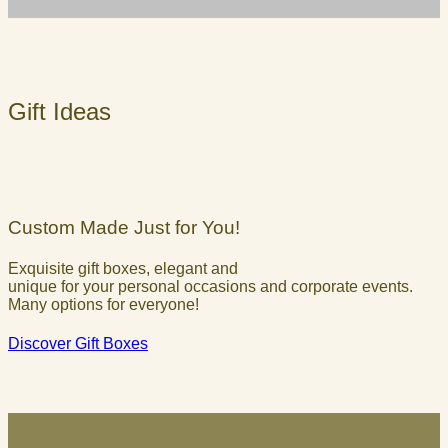
Gift Ideas
Custom Made Just for You!
Exquisite gift boxes, elegant and
unique for your personal occasions and corporate events.
Many options for everyone!
Discover Gift Boxes