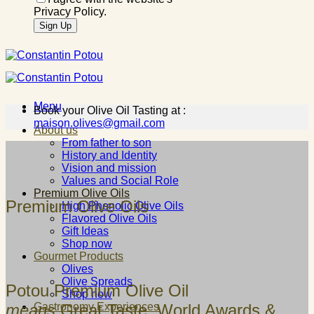
Privacy Policy.
Menu
Book your Olive Oil Tasting at :
maison.olives@gmail.com
About us
From father to son
History and Identity
Vision and mission
Values and Social Role
Premium Olive Oils
Premium Olive Oils
High Phenolic Olive Oils
Flavored Olive Oils
Gift Ideas
Shop now
Gourmet Products
Olives
Olive Spreads
Potou Premium Olive Oil
Shop now
means
Great Taste, World Awards &
Gastronomy Experiences