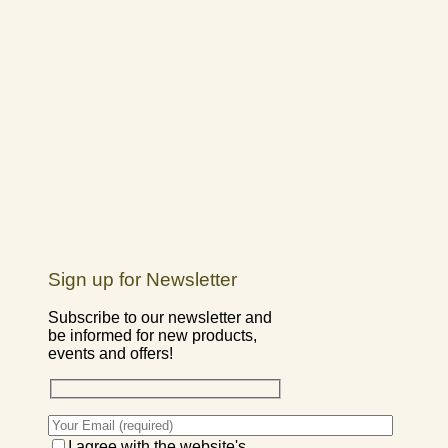
Sign up for Newsletter
Subscribe to our newsletter and
be informed for new products,
events and offers!
I agree with the website's