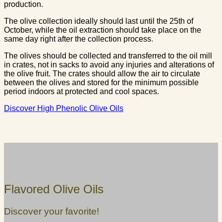
production.
The olive collection ideally should last until the 25th of
October, while the oil extraction should take place on the
same day right after the collection process.
The olives should be collected and transferred to the oil mill
in crates, not in sacks to avoid any injuries and alterations of
the olive fruit. The crates should allow the air to circulate
between the olives and stored for the minimum possible
period indoors at protected and cool spaces.
Discover High Phenolic Olive Oils
Flavored Olive Oils
Discover your favorite!