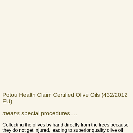
Potou Health Claim Certified Olive Oils (432/2012
EU)
means
special procedures….
Collecting the olives by hand directly from the trees because
they do not get injured, leading to superior quality olive oil