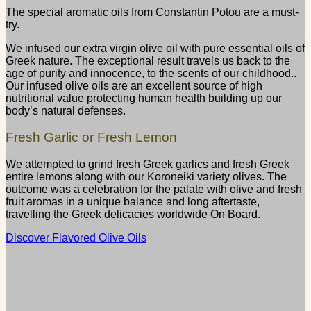
The special aromatic oils from Constantin Potou are a must-
try.
We infused our extra virgin olive oil with pure essential oils of
Greek nature. The exceptional result travels us back to the
age of purity and innocence, to the scents of our childhood..
Our infused olive oils are an excellent source of high
nutritional value protecting human health building up our
body’s natural defenses.
Fresh Garlic or Fresh Lemon
We attempted to grind fresh Greek garlics and fresh Greek
entire lemons along with our Koroneiki variety olives. The
outcome was a celebration for the palate with olive and fresh
fruit aromas in a unique balance and long aftertaste,
travelling the Greek delicacies worldwide On Board.
Discover Flavored Olive Oils