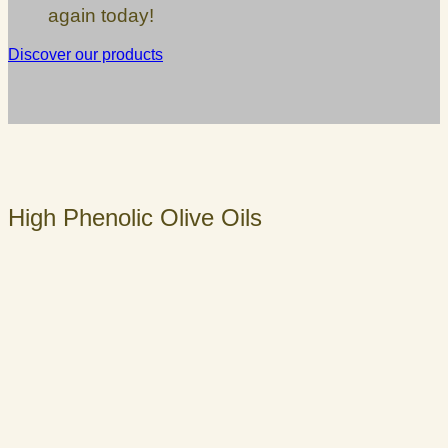
again today!
Discover our products
High Phenolic Olive Oils