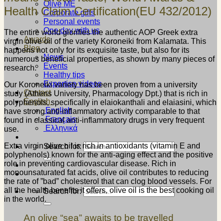
Olive ME
Health Claim Certification(EU 432/2012)
Corporate gifts
Personal events
One day with us
The entire world glorifies the authentic AOP Greek extra
Awards
virgin olive oil of the variety Koroneiki from Kalamata. This
Blog
happens not only for its exquisite taste, but also for its
News
numerous beneficial properties, as shown by many pieces of
Events
research.
Healthy tips
Expertise videos
Our Koroneiki variety has been proven from a university
Contact
study (Athens University, Pharmacology Dpt.) that is rich in
English
polyphenols, specifically in elaiokanthali and elaiasini, which
English
have strong anti-inflammatory activity comparable to that
Français
found in classical anti-inflammatory drugs in very frequent
Ελληνικά
use.
Extra virgin olive oil is rich in antioxidants (vitamin E and
Search for:
polyphenols) known for the anti-aging effect and the positive
role in preventing cardiovascular disease. Rich in
monounsaturated fat acids, olive oil contributes to reducing
the rate of ”bad” cholesterol that can clog blood vessels. For
all the health benefits it offers, olive oil is the best cooking oil
Search for:
in the world.
An olive “sea” awaits to be travelled