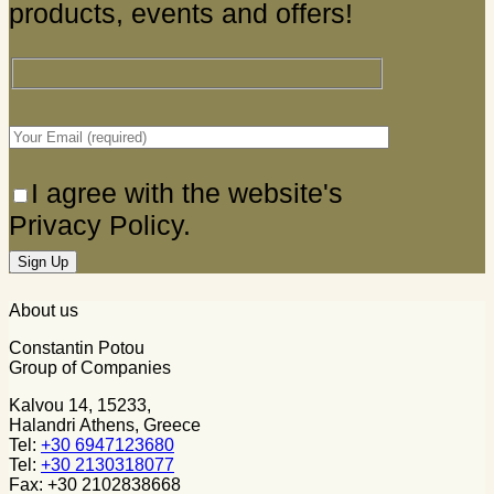
products, events and offers!
I agree with the website's
Privacy Policy.
About us
Constantin Potou
Group of Companies
Kalvou 14, 15233,
Halandri Athens, Greece
Tel:
+30 6947123680
Tel:
+30 2130318077
Fax: +30 2102838668