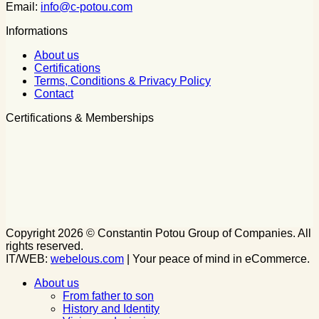
Email:
info@c-potou.com
Informations
About us
Certifications
Terms, Conditions & Privacy Policy
Contact
Certifications & Memberships
Copyright 2026 © Constantin Potou Group of Companies. All
rights reserved.
IT/WEB:
webelous.com
| Your peace of mind in eCommerce.
About us
From father to son
History and Identity