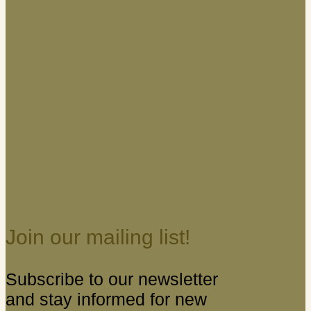
Join our mailing list!
Subscribe to our newsletter
and stay informed for new