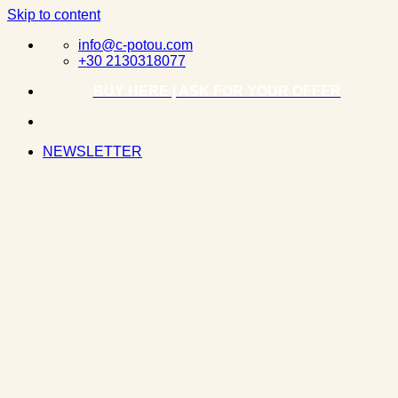
Skip to content
info@c-potou.com
+30 2130318077
BUY HERE | ASK FOR YOUR OFFER
NEWSLETTER