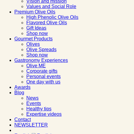
Vision and mission
Values and Social Role
Premium Olive Oils
High Phenolic Olive Oils
Flavored Olive Oils
Gift Ideas
Shop now
Gourmet Products
Olives
Olive Spreads
Shop now
Gastronomy Experiences
Olive ME
Corporate gifts
Personal events
One day with us
Awards
Blog
News
Events
Healthy tips
Expertise videos
Contact
NEWSLETTER