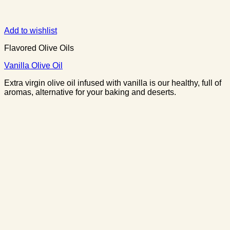
Add to wishlist
Flavored Olive Oils
Vanilla Olive Oil
Extra virgin olive oil infused with vanilla is our healthy, full of
aromas, alternative for your baking and deserts.