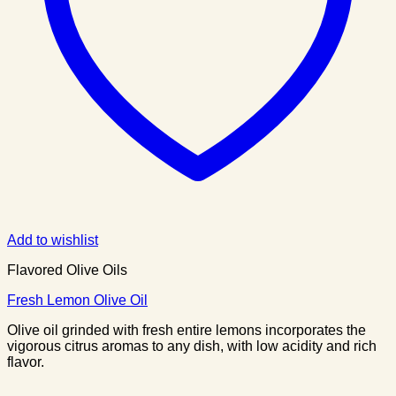
Add to wishlist
Flavored Olive Oils
Fresh Lemon Olive Oil
Olive oil grinded with fresh entire lemons incorporates the
vigorous citrus aromas to any dish, with low acidity and rich
flavor.