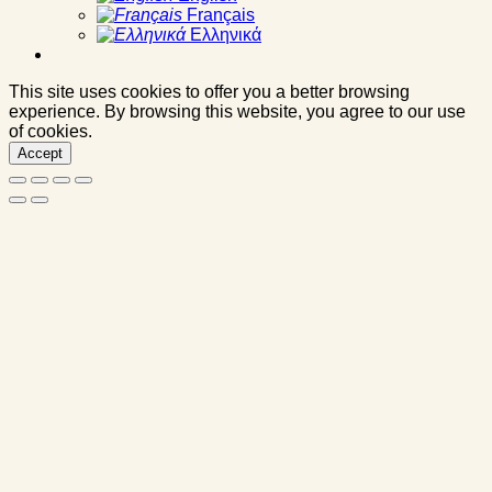
Français
Ελληνικά
This site uses cookies to offer you a better browsing
experience. By browsing this website, you agree to our use
of cookies.
Accept