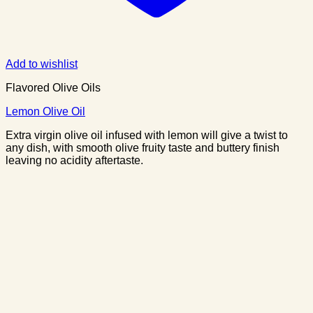
Add to wishlist
Flavored Olive Oils
Lemon Olive Oil
Extra virgin olive oil infused with lemon will give a twist to
any dish, with smooth olive fruity taste and buttery finish
leaving no acidity aftertaste.