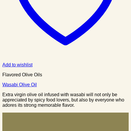
Add to wishlist
Flavored Olive Oils
Wasabi Olive Oil
Extra virgin olive oil infused with wasabi will not only be
appreciated by spicy food lovers, but also by everyone who
adores its strong memorable flavor.