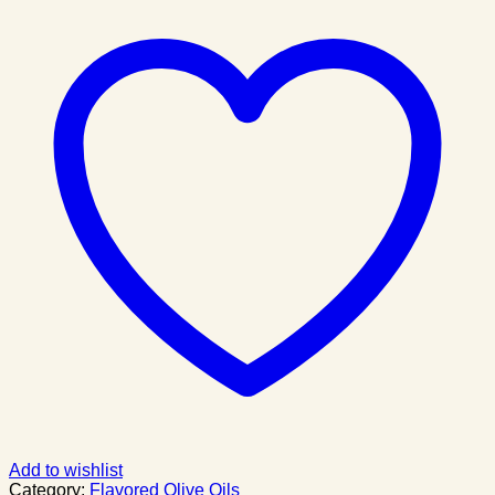
Add to wishlist
Category:
Flavored Olive Oils