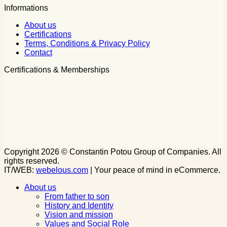
Informations
About us
Certifications
Terms, Conditions & Privacy Policy
Contact
Certifications & Memberships
Copyright 2026 © Constantin Potou Group of Companies. All
rights reserved.
IT/WEB:
webelous.com
| Your peace of mind in eCommerce.
About us
From father to son
History and Identity
Vision and mission
Values and Social Role