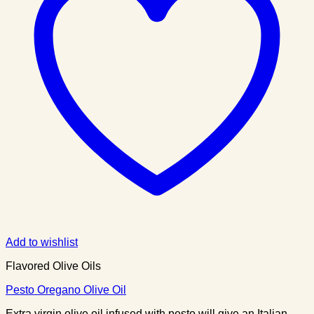
Add to wishlist
Flavored Olive Oils
Pesto Oregano Olive Oil
Extra virgin olive oil infused with pesto will give an Italian