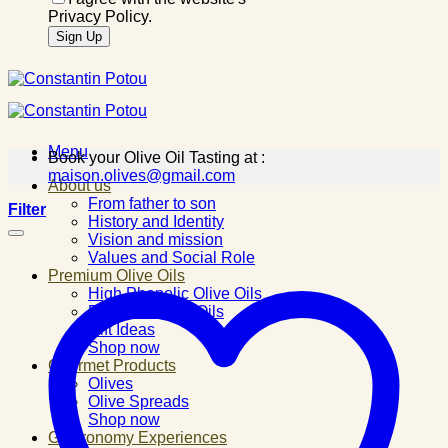
Privacy Policy.
Menu
Book your Olive Oil Tasting at :
maison.olives@gmail.com
About us
From father to son
Filter
History and Identity
Vision and mission
Values and Social Role
Premium Olive Oils
High Phenolic Olive Oils
Flavored Olive Oils
Gift Ideas
Shop now
Gourmet Products
Olives
Olive Spreads
Shop now
Gastronomy Experiences