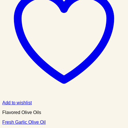
Add to wishlist
Flavored Olive Oils
Fresh Garlic Olive Oil