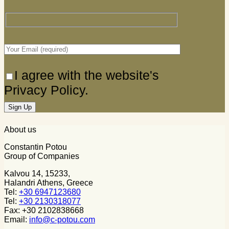
I agree with the website's
Privacy Policy.
About us
Constantin Potou
Group of Companies
Kalvou 14, 15233,
Halandri Athens, Greece
Tel:
+30 6947123680
Tel:
+30 2130318077
Fax: +30 2102838668
Email:
info@c-potou.com