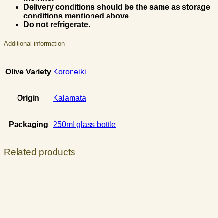
Delivery conditions should be the same as storage
conditions mentioned above.
Do not refrigerate.
Additional information
Olive Variety
Koroneiki
Origin
Kalamata
Packaging
250ml glass bottle
Related products