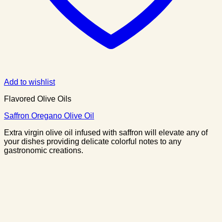
Add to wishlist
Flavored Olive Oils
Saffron Oregano Olive Oil
Extra virgin olive oil infused with saffron will elevate any of
your dishes providing delicate colorful notes to any
gastronomic creations.