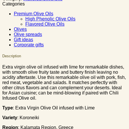
Categories
Premium Olive Oils
High Phenolic Olive Oils
Flavored Olive Oils
Olives
Olive spreads
Gift ideas
Corporate gifts
Description
Extra virgin olive oil infused with lime for remarkable dishes,
with smooth olive fruity taste and buttery finish leaving no
acidity aftertaste. Use this remarkable olive oil with pork, fish,
red meat, vegetable and salads. It matches perfectly with
other citrus flavors and can complement your deserts. Ideal
for Asian cuisine; can be mind-blowing if paired with Chili
Infused Olive oil.
Type
: Extra Virgin Olive Oil infused with Lime
Variety
: Koroneiki
Region
: Kalamata Region, Greece