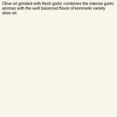
Olive oil grinded with fresh garlic combines the intense garlic
aromas with the well balanced flavor of koroneiki variety
olive oil.