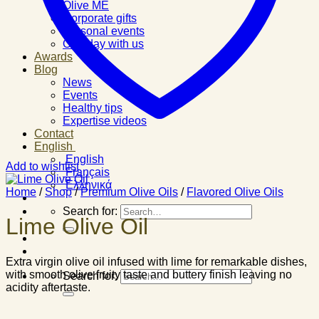
Olive ME
Corporate gifts
Personal events
One day with us
Awards
Blog
News
Events
Healthy tips
Expertise videos
Contact
English
English
Add to wishlist
Français
Ελληνικά
Home
/
Shop
/
Premium Olive Oils
/
Flavored Olive Oils
Search for:
Lime Olive Oil
Extra virgin olive oil infused with lime for remarkable dishes,
with smooth olive fruity taste and buttery finish leaving no
Search for:
acidity aftertaste.