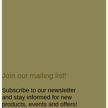
Join our mailing list!
Subscribe to our newsletter
and stay informed for new
products, events and offers!