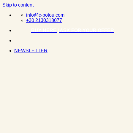
Skip to content
info@c-potou.com
+30 2130318077
BUY HERE | ASK FOR YOUR OFFER
NEWSLETTER