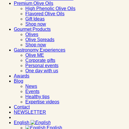
Premium Olive Oils
High Phenolic Olive Oils
Flavored Olive Oils
Gift Ideas
Shop now
Gourmet Products
Olives
Olive Spreads
Shop now
Gastronomy Experiences
Olive ME
Corporate gifts
Personal events
One day with us
Awards
Blog
News
Events
Healthy tips
Expertise videos
Contact
NEWSLETTER
English
English