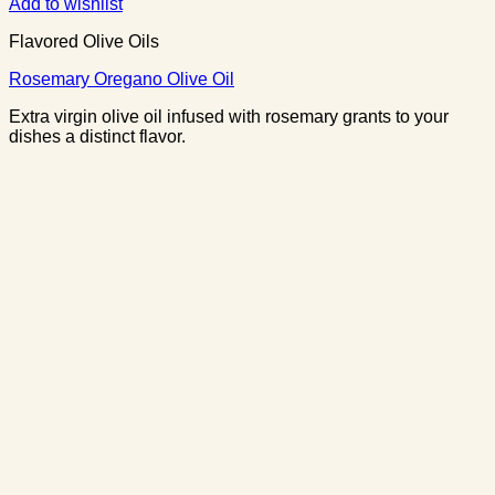
Add to wishlist
Flavored Olive Oils
Rosemary Oregano Olive Oil
Extra virgin olive oil infused with rosemary grants to your
dishes a distinct flavor.