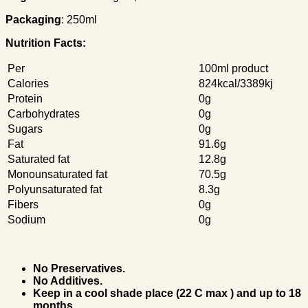
Packaging
: 250ml
Nutrition Facts:
Per
100ml product
Calories
824kcal/3389kj
Protein
0g
Carbohydrates
0g
Sugars
0g
Fat
91.6g
Saturated fat
12.8g
Monounsaturated fat
70.5g
Polyunsaturated fat
8.3g
Fibers
0g
Sodium
0g
No Preservatives.
No Additives.
Keep in a cool shade place (22 C max ) and up to 18
months.