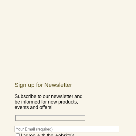
Sign up for Newsletter
Subscribe to our newsletter and
be informed for new products,
events and offers!
I agree with the website's