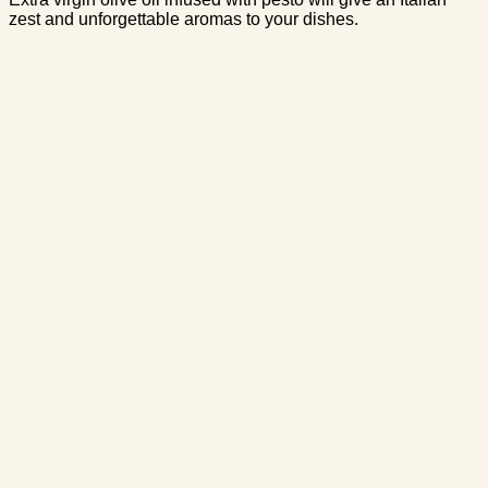
zest and unforgettable aromas to your dishes.