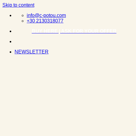
Skip to content
info@c-potou.com
+30 2130318077
BUY HERE | ASK FOR YOUR OFFER
NEWSLETTER