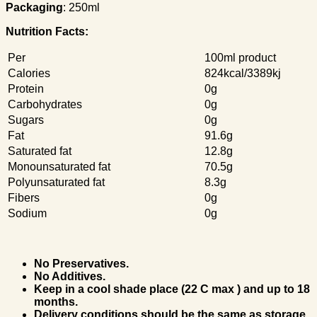
Packaging
: 250ml
Nutrition Facts:
Per
100ml product
Calories
824kcal/3389kj
Protein
0g
Carbohydrates
0g
Sugars
0g
Fat
91.6g
Saturated fat
12.8g
Monounsaturated fat
70.5g
Polyunsaturated fat
8.3g
Fibers
0g
Sodium
0g
No Preservatives.
No Additives.
Keep in a cool shade place (22 C max ) and up to 18
months.
Delivery conditions should be the same as storage