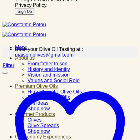
Privacy Policy.
Menu
Book your Olive Oil Tasting at :
maison.olives@gmail.com
About us
From father to son
Filter
History and Identity
Vision and mission
Values and Social Role
Premium Olive Oils
High Phenolic Olive Oils
Flavored Olive Oils
Gift Ideas
Shop now
Gourmet Products
Olives
Olive Spreads
Shop now
Gastronomy Experiences