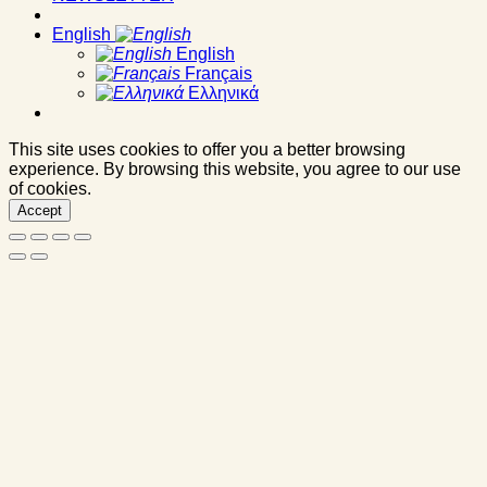
English
English
Français
Ελληνικά
This site uses cookies to offer you a better browsing
experience. By browsing this website, you agree to our use
of cookies.
Accept