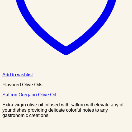
Add to wishlist
Flavored Olive Oils
Saffron Oregano Olive Oil
Extra virgin olive oil infused with saffron will elevate any of
your dishes providing delicate colorful notes to any
gastronomic creations.