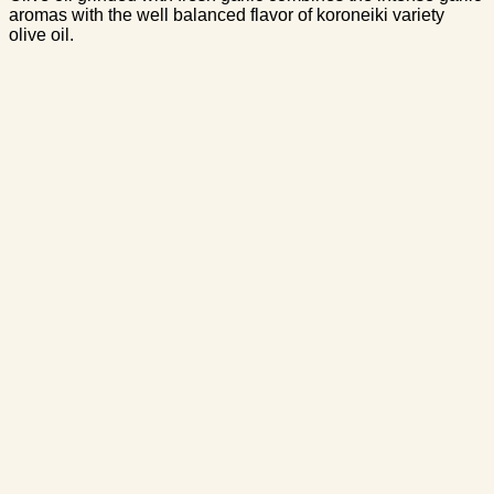
aromas with the well balanced flavor of koroneiki variety
olive oil.