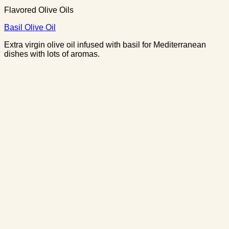
Flavored Olive Oils
Basil Olive Oil
Extra virgin olive oil infused with basil for Mediterranean
dishes with lots of aromas.