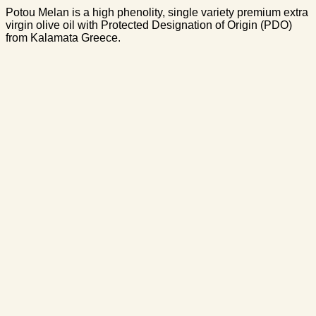
Potou Melan is a high phenolity, single variety premium extra
virgin olive oil with Protected Designation of Origin (PDO)
from Kalamata Greece.