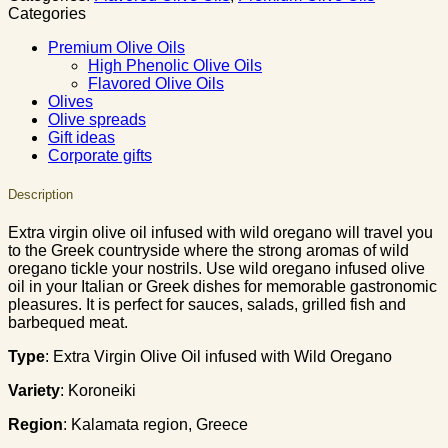
Categories
Premium Olive Oils
High Phenolic Olive Oils
Flavored Olive Oils
Olives
Olive spreads
Gift ideas
Corporate gifts
Description
Extra virgin olive oil infused with wild oregano will travel you
to the Greek countryside where the strong aromas of wild
oregano tickle your nostrils. Use wild oregano infused olive
oil in your Italian or Greek dishes for memorable gastronomic
pleasures. It is perfect for sauces, salads, grilled fish and
barbequed meat.
Type
: Extra Virgin Olive Oil infused with Wild Oregano
Variety
: Koroneiki
Region
: Κalamata region, Greece