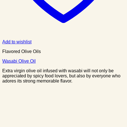
Add to wishlist
Flavored Olive Oils
Wasabi Olive Oil
Extra virgin olive oil infused with wasabi will not only be
appreciated by spicy food lovers, but also by everyone who
adores its strong memorable flavor.