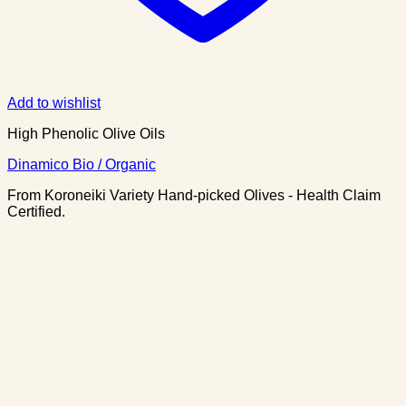
Add to wishlist
High Phenolic Olive Oils
Dinamico Bio / Organic
From Koroneiki Variety Hand-picked Olives - Health Claim
Certified.