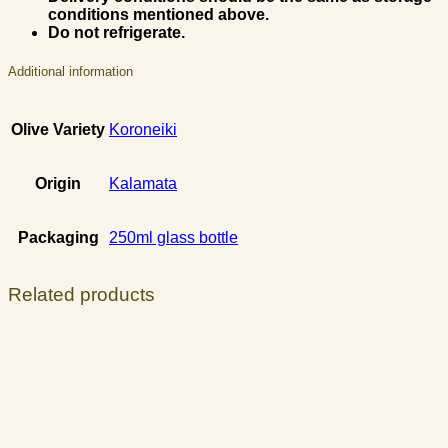
conditions mentioned above.
Do not refrigerate.
Additional information
Olive Variety
Koroneiki
Origin
Kalamata
Packaging
250ml glass bottle
Related products