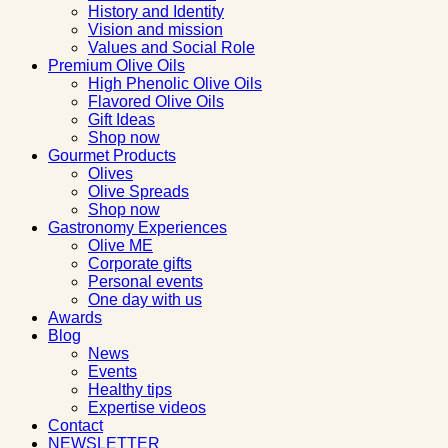
History and Identity
Vision and mission
Values and Social Role
Premium Olive Oils
High Phenolic Olive Oils
Flavored Olive Oils
Gift Ideas
Shop now
Gourmet Products
Olives
Olive Spreads
Shop now
Gastronomy Experiences
Olive ME
Corporate gifts
Personal events
One day with us
Awards
Blog
News
Events
Healthy tips
Expertise videos
Contact
NEWSLETTER