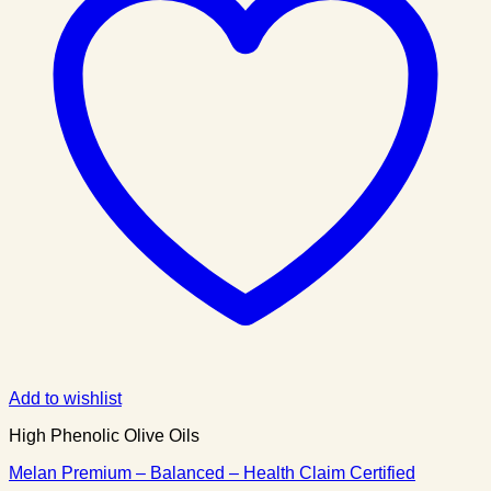
Add to wishlist
High Phenolic Olive Oils
Melan Premium – Balanced – Health Claim Certified