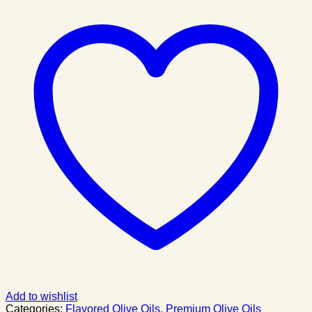
Add to wishlist
Categories:
Flavored Olive Oils
,
Premium Olive Oils