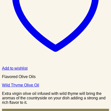
Add to wishlist
Flavored Olive Oils
Wild Thyme Olive Oil
Extra virgin olive oil infused with wild thyme will bring the
aromas of the countryside on your dish adding a strong and
rich flavor to it.