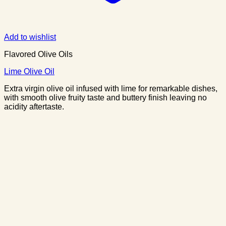
Add to wishlist
Flavored Olive Oils
Lime Olive Oil
Extra virgin olive oil infused with lime for remarkable dishes,
with smooth olive fruity taste and buttery finish leaving no
acidity aftertaste.