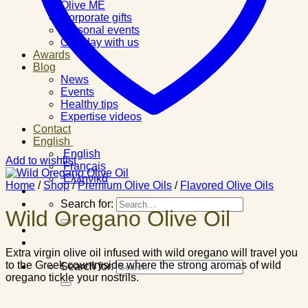
Olive ME
Corporate gifts
Personal events
One day with us
Awards
Blog
News
Events
Healthy tips
Expertise videos
Contact
English
English
Add to wishlist
Français
Ελληνικά
Home
/
Shop
/
Premium Olive Oils
/
Flavored Olive Oils
Search for:
Wild Oregano Olive Oil
Extra virgin olive oil infused with wild oregano will travel you
to the Greek countryside where the strong aromas of wild
Search for:
oregano tickle your nostrils.