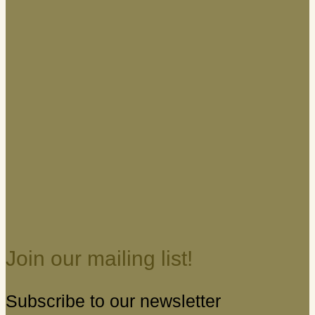
Join our mailing list!
Subscribe to our newsletter