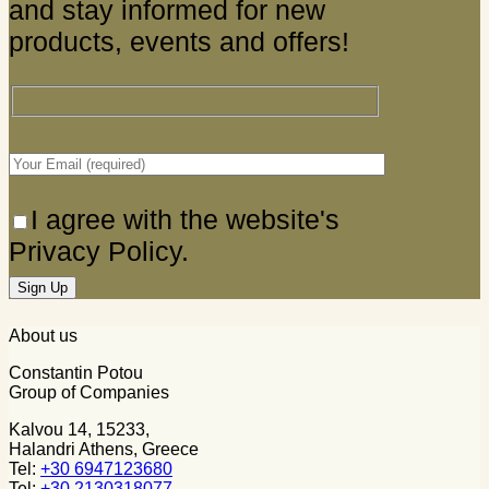
and stay informed for new
products, events and offers!
I agree with the website's
Privacy Policy.
About us
Constantin Potou
Group of Companies
Kalvou 14, 15233,
Halandri Athens, Greece
Tel:
+30 6947123680
Tel:
+30 2130318077