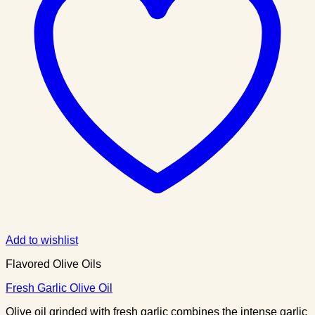
Add to wishlist
Flavored Olive Oils
Fresh Garlic Olive Oil
Olive oil grinded with fresh garlic combines the intense garlic