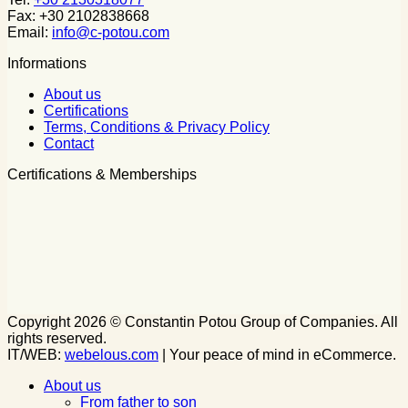
Fax: +30 2102838668
Email:
info@c-potou.com
Informations
About us
Certifications
Terms, Conditions & Privacy Policy
Contact
Certifications & Memberships
Copyright 2026 © Constantin Potou Group of Companies. All
rights reserved.
IT/WEB:
webelous.com
| Your peace of mind in eCommerce.
About us
From father to son