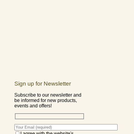
Sign up for Newsletter
Subscribe to our newsletter and
be informed for new products,
events and offers!
I agree with the website's