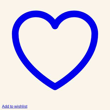
Add to wishlist