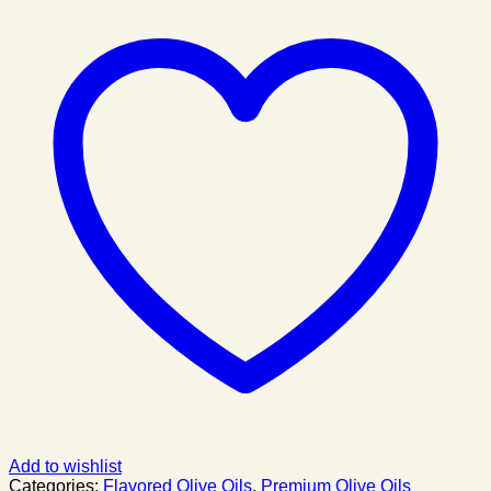
Add to wishlist
Categories:
Flavored Olive Oils
,
Premium Olive Oils