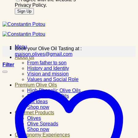
Privacy Policy.
Menu
Book your Olive Oil Tasting at :
maison.olives@gmail.com
About us
From father to son
Filter
History and Identity
Vision and mission
Values and Social Role
Premium Olive Oils
High Phenolic Olive Oils
Flavored Olive Oils
Gift Ideas
Shop now
Gourmet Products
Olives
Olive Spreads
Shop now
Gastronomy Experiences