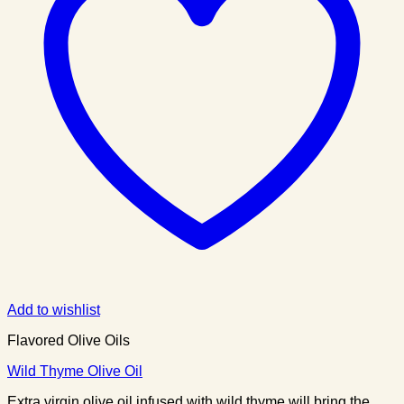
Add to wishlist
Flavored Olive Oils
Wild Thyme Olive Oil
Extra virgin olive oil infused with wild thyme will bring the