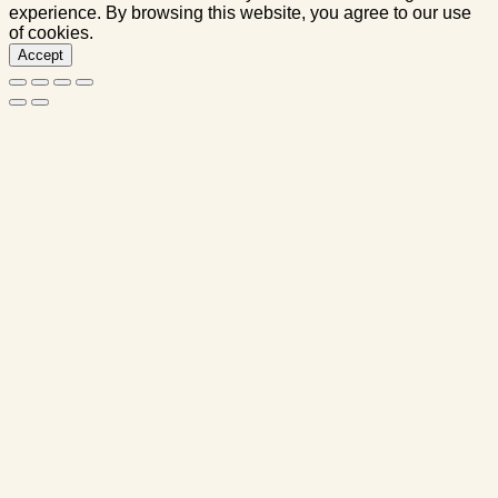
experience. By browsing this website, you agree to our use
of cookies.
Accept