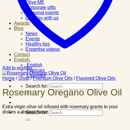
Olive ME
Corporate gifts
Personal events
One day with us
Awards
Blog
News
Events
Healthy tips
Expertise videos
Contact
English
English
Add to wishlist
Français
Ελληνικά
Home
/
Shop
/
Premium Olive Oils
/
Flavored Olive Oils
Search for:
Rosemary Oregano Olive Oil
Extra virgin olive oil infused with rosemary grants to your
dishes a distinct flavor.
Search for: