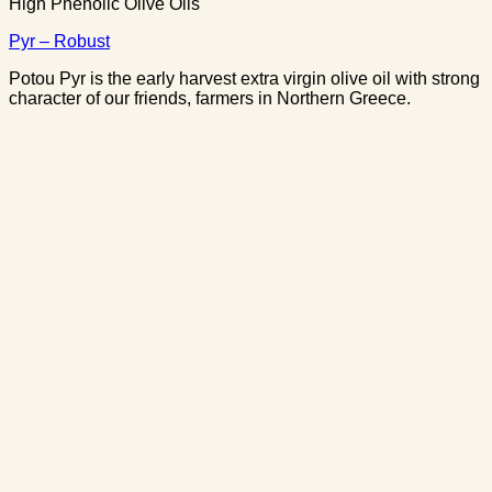
High Phenolic Olive Oils
Pyr – Robust
Potou Pyr is the early harvest extra virgin olive oil with strong
character of our friends, farmers in Northern Greece.