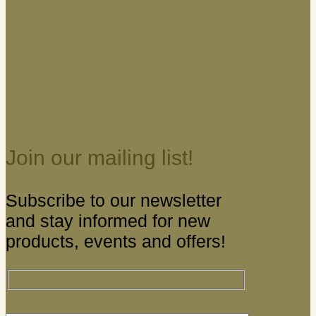
Join our mailing list!
Subscribe to our newsletter
and stay informed for new
products, events and offers!