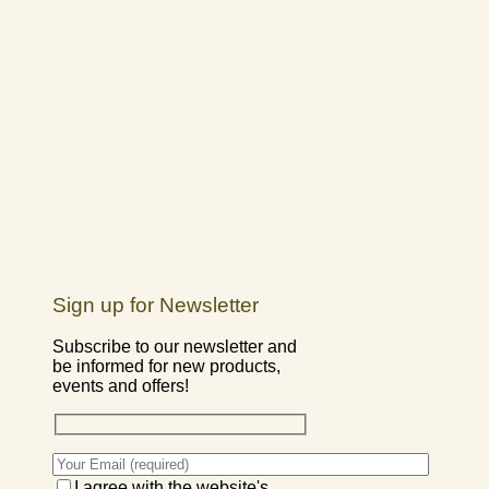
Sign up for Newsletter
Subscribe to our newsletter and
be informed for new products,
events and offers!
I agree with the website's