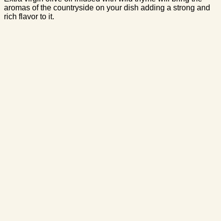
aromas of the countryside on your dish adding a strong and
rich flavor to it.