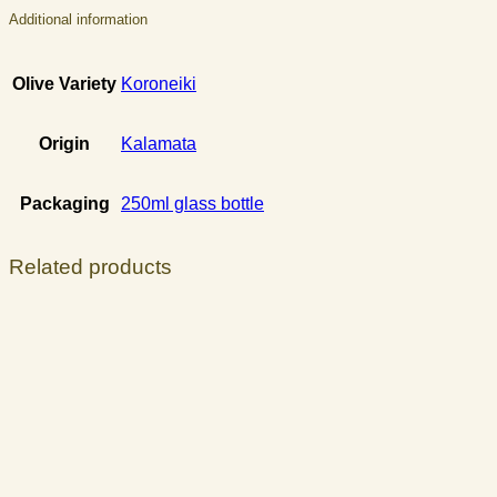
Additional information
Olive Variety
Koroneiki
Origin
Kalamata
Packaging
250ml glass bottle
Related products