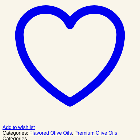
Add to wishlist
Categories:
Flavored Olive Oils
,
Premium Olive Oils
Categories