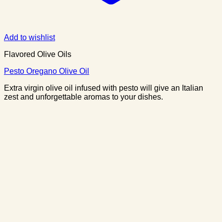
Add to wishlist
Flavored Olive Oils
Pesto Oregano Olive Oil
Extra virgin olive oil infused with pesto will give an Italian
zest and unforgettable aromas to your dishes.