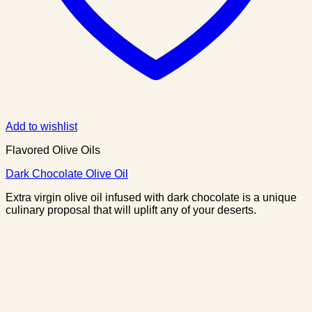
Add to wishlist
Flavored Olive Oils
Dark Chocolate Olive Oil
Extra virgin olive oil infused with dark chocolate is a unique
culinary proposal that will uplift any of your deserts.