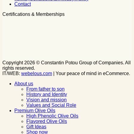
Contact
Certifications & Memberships
Copyright 2026 © Constantin Potou Group of Companies. All
rights reserved.
IT/WEB:
webelous.com
| Your peace of mind in eCommerce.
About us
From father to son
History and Identity
Vision and mission
Values and Social Role
Premium Olive Oils
High Phenolic Olive Oils
Flavored Olive Oils
Gift Ideas
Shop now