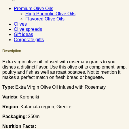
Premium Olive Oils
High Phenolic Olive Oils
Flavored Olive Oils
Olives
Olive spreads
Gift ideas
Corporate gifts
Description
Extra virgin olive oil infused with rosemary grants to your
dishes a distinct flavor. Use this olive oil to complement lamp,
poultry and fish as well as roast potatoes. Not to mention it
makes a perfect match on fresh bread or baguette.
Type
: Extra Virgin Olive Oil infused with Rosemary
Variety
: Koroneiki
Region
: Κalamata region, Greece
Packaging
: 250ml
Nutrition Facts: