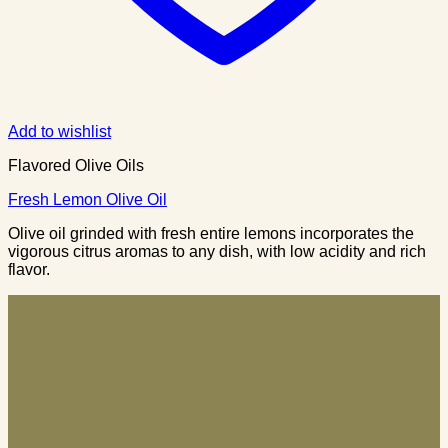
Add to wishlist
Flavored Olive Oils
Fresh Lemon Olive Oil
Olive oil grinded with fresh entire lemons incorporates the
vigorous citrus aromas to any dish, with low acidity and rich
flavor.