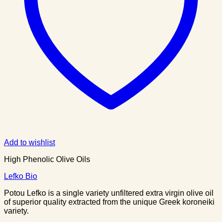
Add to wishlist
High Phenolic Olive Oils
Lefko Bio
Potou Lefko is a single variety unfiltered extra virgin olive oil
of superior quality extracted from the unique Greek koroneiki
variety.