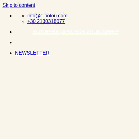
Skip to content
info@c-potou.com
+30 2130318077
BUY HERE | ASK FOR YOUR OFFER
NEWSLETTER