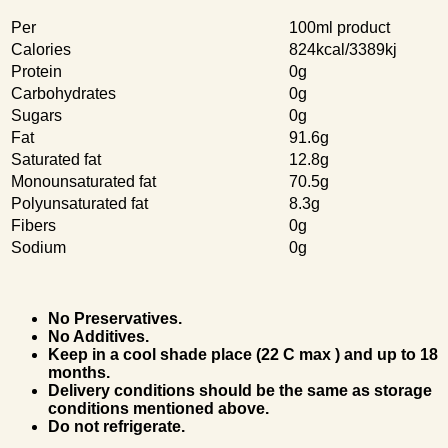
Per
100ml product
Calories
824kcal/3389kj
Protein
0g
Carbohydrates
0g
Sugars
0g
Fat
91.6g
Saturated fat
12.8g
Monounsaturated fat
70.5g
Polyunsaturated fat
8.3g
Fibers
0g
Sodium
0g
No Preservatives.
No Additives.
Keep in a cool shade place (22 C max ) and up to 18
months.
Delivery conditions should be the same as storage
conditions mentioned above.
Do not refrigerate.