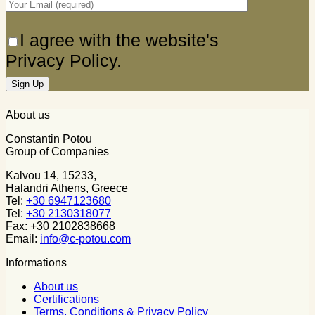
I agree with the website's
Privacy Policy.
About us
Constantin Potou
Group of Companies
Kalvou 14, 15233,
Halandri Athens, Greece
Tel:
+30 6947123680
Tel:
+30 2130318077
Fax: +30 2102838668
Email:
info@c-potou.com
Informations
About us
Certifications
Terms, Conditions & Privacy Policy