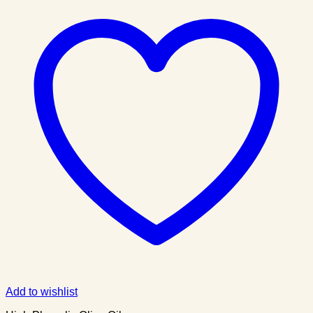
Add to wishlist