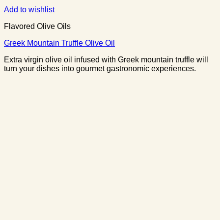
Add to wishlist
Flavored Olive Oils
Greek Mountain Truffle Olive Oil
Extra virgin olive oil infused with Greek mountain truffle will
turn your dishes into gourmet gastronomic experiences.