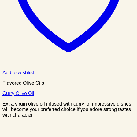
Add to wishlist
Flavored Olive Oils
Curry Olive Oil
Extra virgin olive oil infused with curry for impressive dishes
will become your preferred choice if you adore strong tastes
with character.