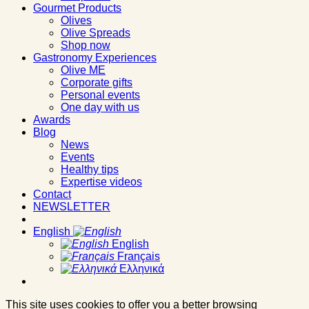
Gourmet Products
Olives
Olive Spreads
Shop now
Gastronomy Experiences
Olive ME
Corporate gifts
Personal events
One day with us
Awards
Blog
News
Events
Healthy tips
Expertise videos
Contact
NEWSLETTER
English
English
Français
Ελληνικά
This site uses cookies to offer you a better browsing