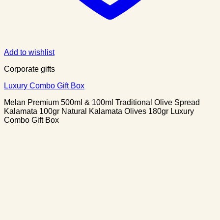
Add to wishlist
Corporate gifts
Luxury Combo Gift Box
Melan Premium 500ml & 100ml Traditional Olive Spread
Kalamata 100gr Natural Kalamata Olives 180gr Luxury
Combo Gift Box