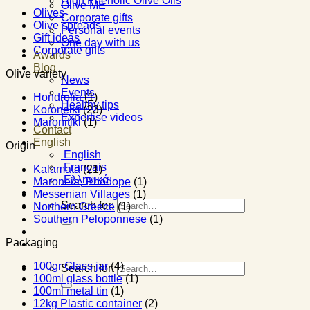
High Phenolic Olive Oils
Olive ME
Olives
Corporate gifts
Olive spreads
Personal events
Gift ideas
One day with us
Corporate gifts
Awards
Blog
Olive variety
News
Events
Hondrolia
(1)
Healthy tips
Koroneiki
(23)
Expertise videos
Maronitiki
(1)
Contact
English
Origin
English
Français
Kalamata
(21)
Ελληνικά
Maroneia, Rhodope
(1)
Messenian Villages
(1)
Search for:
Northern Greece
(1)
Southern Peloponnese
(1)
Packaging
100gr Glass jar
(4)
Search for:
100ml glass bottle
(1)
100ml metal tin
(1)
12kg Plastic container
(2)