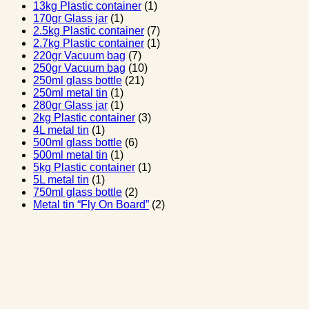
13kg Plastic container
(1)
170gr Glass jar
(1)
2.5kg Plastic container
(7)
2.7kg Plastic container
(1)
220gr Vacuum bag
(7)
250gr Vacuum bag
(10)
250ml glass bottle
(21)
250ml metal tin
(1)
280gr Glass jar
(1)
2kg Plastic container
(3)
4L metal tin
(1)
500ml glass bottle
(6)
500ml metal tin
(1)
5kg Plastic container
(1)
5L metal tin
(1)
750ml glass bottle
(2)
Metal tin “Fly On Board”
(2)