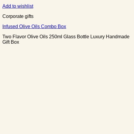
Add to wishlist
Corporate gifts
Infused Olive Oils Combo Box
Two Flavor Olive Oils 250ml Glass Bottle Luxury Handmade
Gift Box