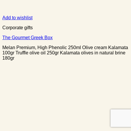
Add to wishlist
Corporate gifts
The Gourmet Greek Box
Melan Premium, High Phenolic 250ml Olive cream Kalamata
100gr Truffle olive oil 250gr Kalamata olives in natural brine
180gr