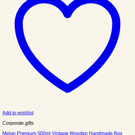
Add to wishlist
Corporate gifts
Melan Premium 500ml Vintage Wooden Handmade Box