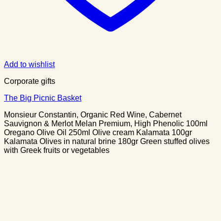
Add to wishlist
Corporate gifts
The Big Picnic Basket
Monsieur Constantin, Organic Red Wine, Cabernet
Sauvignon & Merlot Melan Premium, High Phenolic 100ml
Oregano Olive Oil 250ml Olive cream Kalamata 100gr
Kalamata Olives in natural brine 180gr Green stuffed olives
with Greek fruits or vegetables