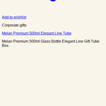
Add to wishlist
Corporate gifts
Melan Premium 500ml Elegant Line Tube
Melan Premium 500ml Glass Bottle Elegant Line Gift Tube
Box