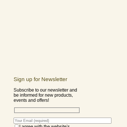
Sign up for Newsletter
Subscribe to our newsletter and
be informed for new products,
events and offers!
I agree with the website's