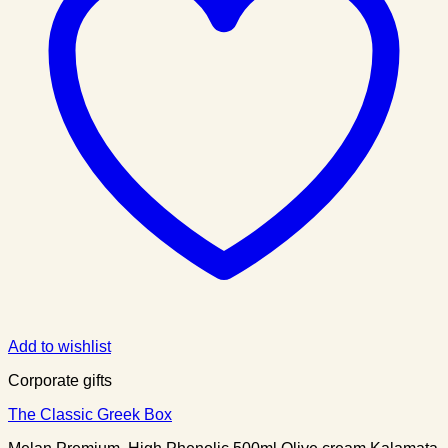
Add to wishlist
Corporate gifts
The Classic Greek Box