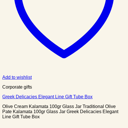
Add to wishlist
Corporate gifts
Greek Delicacies Elegant Line Gift Tube Box
Olive Cream Kalamata 100gr Glass Jar Traditional Olive
Pate Kalamata 100gr Glass Jar Greek Delicacies Elegant
Line Gift Tube Box