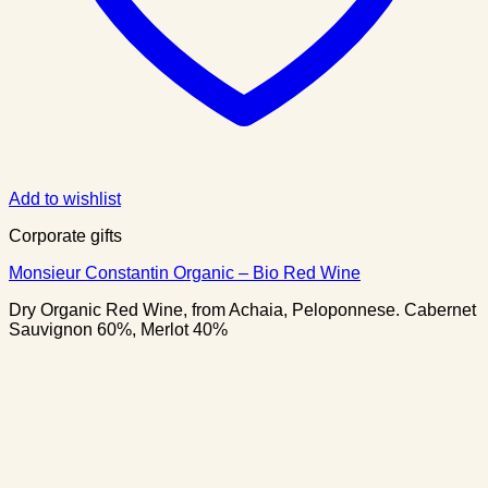
Add to wishlist
Corporate gifts
Monsieur Constantin Organic – Bio Red Wine
Dry Organic Red Wine, from Achaia, Peloponnese. Cabernet
Sauvignon 60%, Merlot 40%