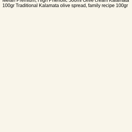
Melan Premium, High Phenolic 500ml Olive cream Kalamata
100gr Traditional Kalamata olive spread, family recipe 100gr