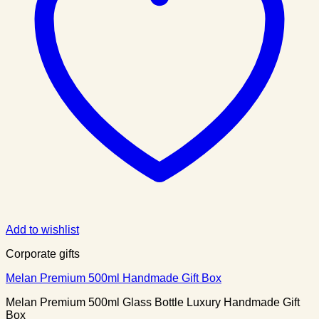
Add to wishlist
Corporate gifts
Melan Premium 500ml Handmade Gift Box
Melan Premium 500ml Glass Bottle Luxury Handmade Gift
Box