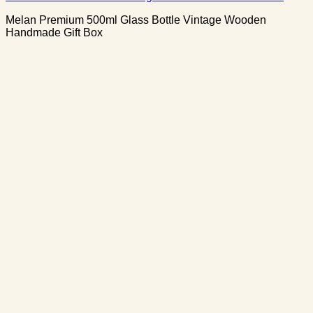
Melan Premium 500ml Glass Bottle Vintage Wooden
Handmade Gift Box