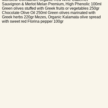
Sauvignon & Merlot Melan Premium, High Phenolic 100ml
Green olives stuffed with Greek fruits or vegetables 250gr
Chocolate Olive Oil 250ml Green olives marinated with
Greek herbs 220gr Mezes, Organic Kalamata olive spread
with sweet red Florina pepper 100gr