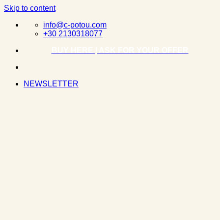
Skip to content
info@c-potou.com
+30 2130318077
BUY HERE | ASK FOR YOUR OFFER
NEWSLETTER