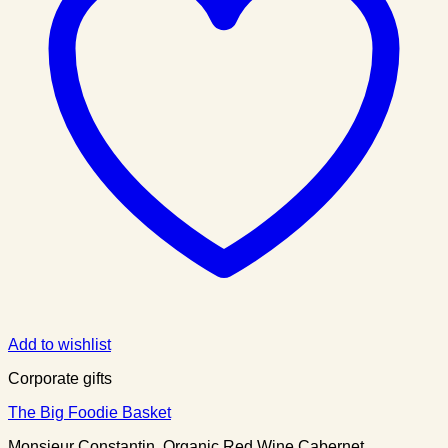
Add to wishlist
Corporate gifts
The Big Foodie Basket
Monsieur Constantin, Organic Red Wine Cabernet