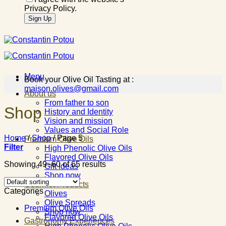
Privacy Policy.
Menu
Book your Olive Oil Tasting at :
maison.olives@gmail.com
About us
From father to son
Shop
History and Identity
Vision and mission
Values and Social Role
Home
/
Shop
/
Page 5
Premium Olive Oils
Filter
High Phenolic Olive Oils
Flavored Olive Oils
Showing 49–60 of 65 results
Gift Ideas
Shop now
Gourmet Products
Categories
Olives
Olive Spreads
Premium Olive Oils
Shop now
Flavored Olive Oils
Gastronomy Experiences