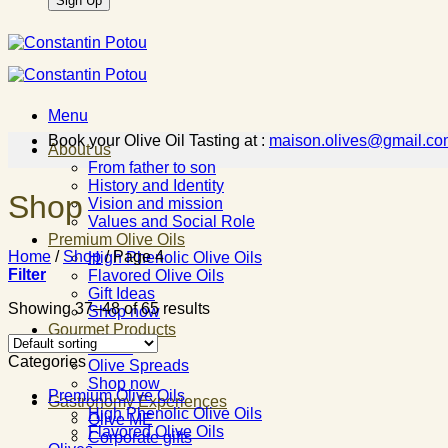
Menu
Book your Olive Oil Tasting at :
maison.olives@gmail.co
About us
From father to son
History and Identity
Shop
Vision and mission
Values and Social Role
Premium Olive Oils
Home
/
Shop
/
Page 4
High Phenolic Olive Oils
Filter
Flavored Olive Oils
Gift Ideas
Showing 37–48 of 65 results
Shop now
Gourmet Products
Olives
Categories
Olive Spreads
Shop now
Premium Olive Oils
Gastronomy Experiences
High Phenolic Olive Oils
Olive ME
Flavored Olive Oils
Corporate gifts