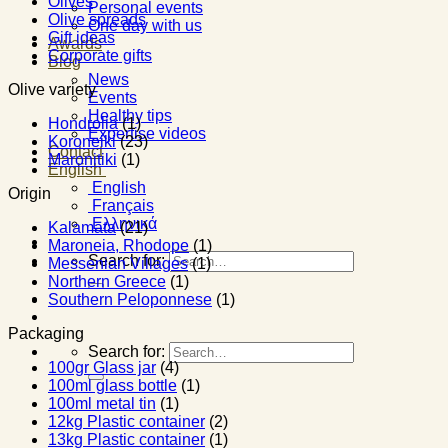
Olives
Personal events
Olive spreads
One day with us
Gift ideas
Awards
Corporate gifts
Blog
News
Olive variety
Events
Healthy tips
Hondrolia
(1)
Expertise videos
Koroneiki
(23)
Contact
Maronitiki
(1)
English
English
Origin
Français
Ελληνικά
Kalamata
(21)
Maroneia, Rhodope
(1)
Search for:
Messenian Villages
(1)
Northern Greece
(1)
Southern Peloponnese
(1)
Packaging
Search for:
100gr Glass jar
(4)
100ml glass bottle
(1)
100ml metal tin
(1)
12kg Plastic container
(2)
13kg Plastic container
(1)