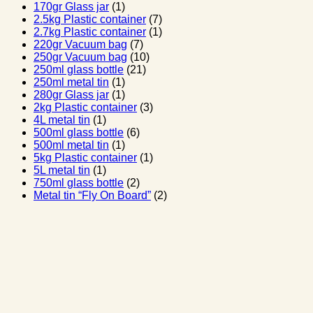
170gr Glass jar
(1)
2.5kg Plastic container
(7)
2.7kg Plastic container
(1)
220gr Vacuum bag
(7)
250gr Vacuum bag
(10)
250ml glass bottle
(21)
250ml metal tin
(1)
280gr Glass jar
(1)
2kg Plastic container
(3)
4L metal tin
(1)
500ml glass bottle
(6)
500ml metal tin
(1)
5kg Plastic container
(1)
5L metal tin
(1)
750ml glass bottle
(2)
Metal tin “Fly On Board”
(2)