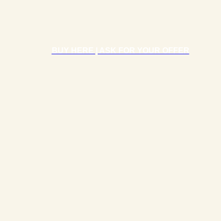
BUY HERE | ASK FOR YOUR OFFER