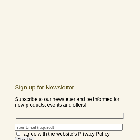
Sign up for Newsletter
Subscribe to our newsletter and be informed for
new products, events and offers!
I agree with the website's Privacy Policy.