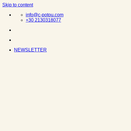
Skip to content
info@c-potou.com
+30 2130318077
NEWSLETTER