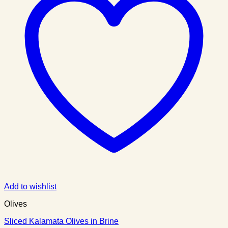
Add to wishlist
Olives
Sliced Kalamata Olives in Brine