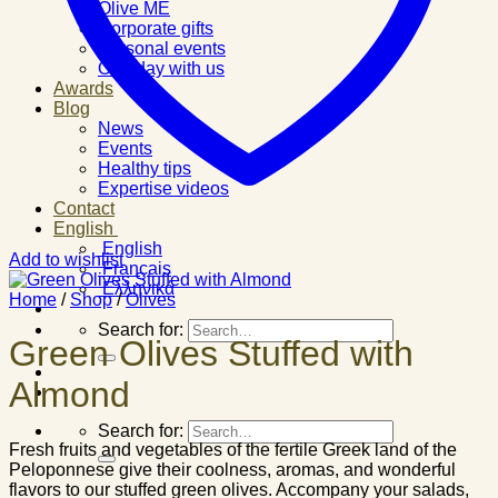
Olive ME
Corporate gifts
Personal events
One day with us
Awards
Blog
News
Events
Healthy tips
Expertise videos
Contact
English
English
Add to wishlist
Français
Ελληνικά
Home
/
Shop
/
Olives
Search for:
Green Olives Stuffed with
Almond
Search for:
Fresh fruits and vegetables of the fertile Greek land of the
Peloponnese give their coolness, aromas, and wonderful
flavors to our stuffed green olives. Accompany your salads,