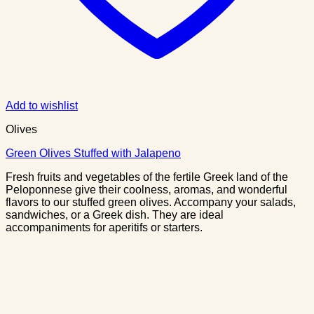
Add to wishlist
Olives
Green Olives Stuffed with Jalapeno
Fresh fruits and vegetables of the fertile Greek land of the
Peloponnese give their coolness, aromas, and wonderful
flavors to our stuffed green olives. Accompany your salads,
sandwiches, or a Greek dish. They are ideal
accompaniments for aperitifs or starters.