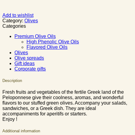
Add to wishlist
Category:
Olives
Categories
Premium Olive Oils
High Phenolic Olive Oils
Flavored Olive Oils
Olives
Olive spreads
Gift ideas
Corporate gifts
Description
Fresh fruits and vegetables of the fertile Greek land of the
Peloponnese give their coolness, aromas, and wonderful
flavors to our stuffed green olives. Accompany your salads,
sandwiches, or a Greek dish. They are ideal
accompaniments for aperitifs or starters.
Enjoy !
Additional information