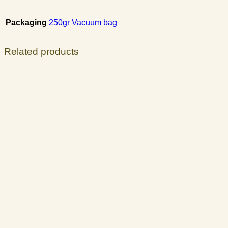
Packaging
250gr Vacuum bag
Related products