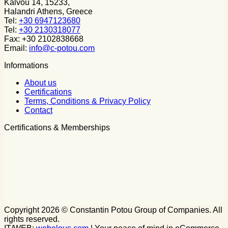
Kalvou 14, 15233,
Halandri Athens, Greece
Tel:
+30 6947123680
Tel:
+30 2130318077
Fax: +30 2102838668
Email:
info@c-potou.com
Informations
About us
Certifications
Terms, Conditions & Privacy Policy
Contact
Certifications & Memberships
Copyright 2026 © Constantin Potou Group of Companies. All
rights reserved.