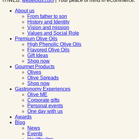
IT/WEB:
webelous.com
| Your peace of mind in eCommerce.
About us
From father to son
History and Identity
Vision and mission
Values and Social Role
Premium Olive Oils
High Phenolic Olive Oils
Flavored Olive Oils
Gift Ideas
Shop now
Gourmet Products
Olives
Olive Spreads
Shop now
Gastronomy Experiences
Olive ME
Corporate gifts
Personal events
One day with us
Awards
Blog
News
Events