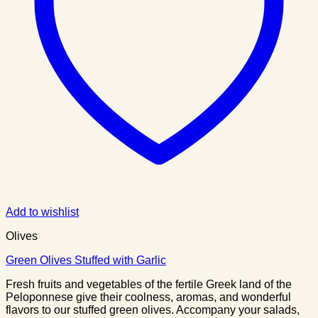
Add to wishlist
Olives
Green Olives Stuffed with Garlic
Fresh fruits and vegetables of the fertile Greek land of the
Peloponnese give their coolness, aromas, and wonderful
flavors to our stuffed green olives. Accompany your salads,