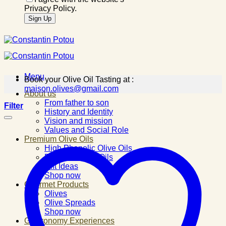
Privacy Policy.
Menu
Book your Olive Oil Tasting at :
maison.olives@gmail.com
About us
From father to son
Filter
History and Identity
Vision and mission
Values and Social Role
Premium Olive Oils
High Phenolic Olive Oils
Flavored Olive Oils
Gift Ideas
Shop now
Gourmet Products
Olives
Olive Spreads
Shop now
Gastronomy Experiences