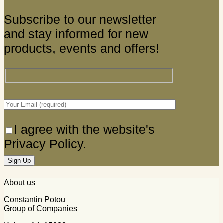
Subscribe to our newsletter
and stay informed for new
products, events and offers!
I agree with the website's
Privacy Policy.
About us
Constantin Potou
Group of Companies