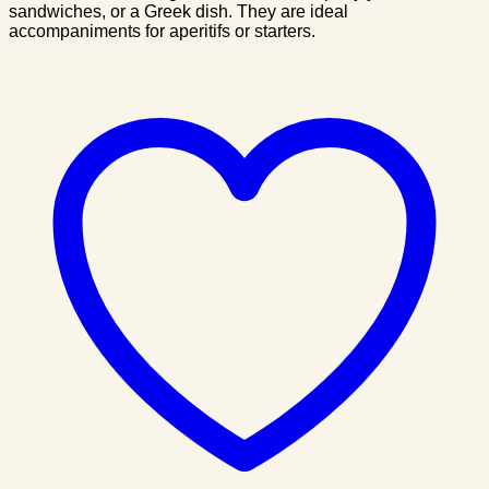
sandwiches, or a Greek dish. They are ideal
accompaniments for aperitifs or starters.