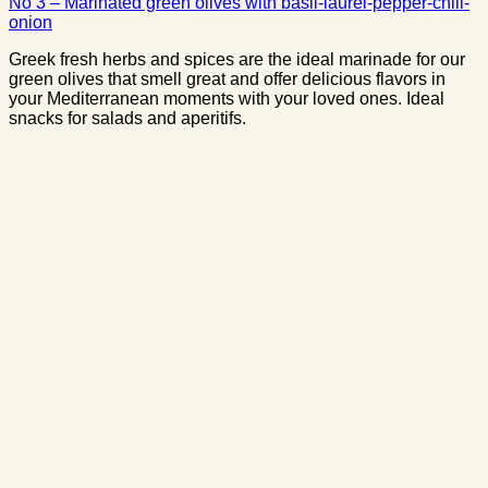
No 3 – Marinated green olives with basil-laurel-pepper-chili-
onion
Greek fresh herbs and spices are the ideal marinade for our
green olives that smell great and offer delicious flavors in
your Mediterranean moments with your loved ones. Ideal
snacks for salads and aperitifs.