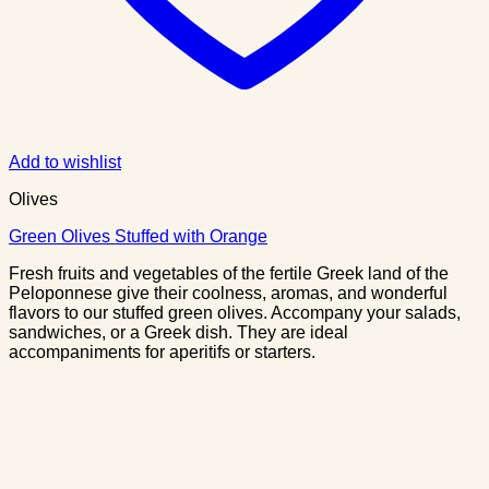
Add to wishlist
Olives
Green Olives Stuffed with Orange
Fresh fruits and vegetables of the fertile Greek land of the
Peloponnese give their coolness, aromas, and wonderful
flavors to our stuffed green olives. Accompany your salads,
sandwiches, or a Greek dish. They are ideal
accompaniments for aperitifs or starters.