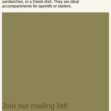
sandwiches, or a Greek dish. They are ideal
accompaniments for aperitifs or starters.
Join our mailing list!