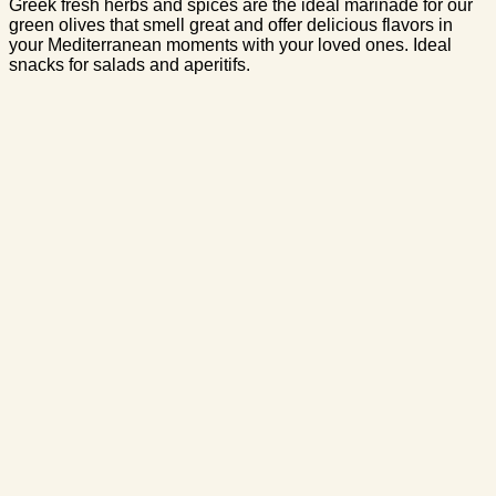
Greek fresh herbs and spices are the ideal marinade for our
green olives that smell great and offer delicious flavors in
your Mediterranean moments with your loved ones. Ideal
snacks for salads and aperitifs.