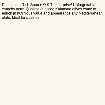
Rich taste - Rich Source Ω-9 The surprise! Unforgettable
crunchy taste. Qualitative sliced Kalamata olives come to
enrich in nutritious value and appearance any Mediterranean
plate. Ideal for pastries.