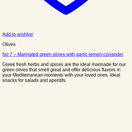
Add to wishlist
Olives
No 7 – Marinated green olives with garlic-lemon-coriander
Greek fresh herbs and spices are the ideal marinade for our
green olives that smell great and offer delicious flavors in
your Mediterranean moments with your loved ones. Ideal
snacks for salads and aperitifs.