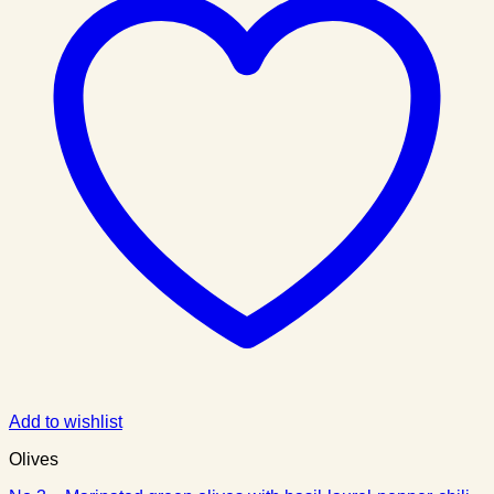
Add to wishlist
Olives