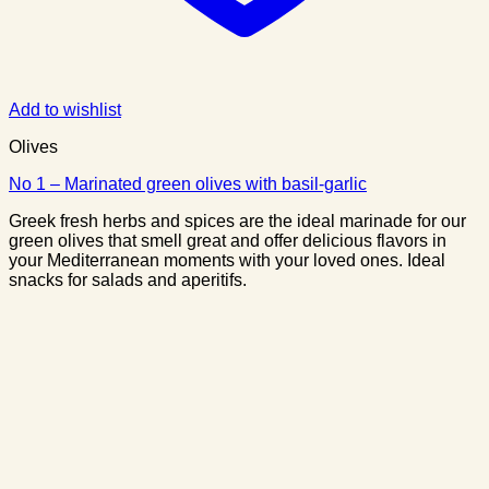
Add to wishlist
Olives
No 1 – Marinated green olives with basil-garlic
Greek fresh herbs and spices are the ideal marinade for our
green olives that smell great and offer delicious flavors in
your Mediterranean moments with your loved ones. Ideal
snacks for salads and aperitifs.