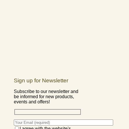
Sign up for Newsletter
Subscribe to our newsletter and
be informed for new products,
events and offers!
I agree with the website's