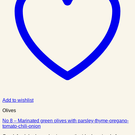
Add to wishlist
Olives
No 8 – Marinated green olives with parsley-thyme-oregano-
tomato-chili-onion