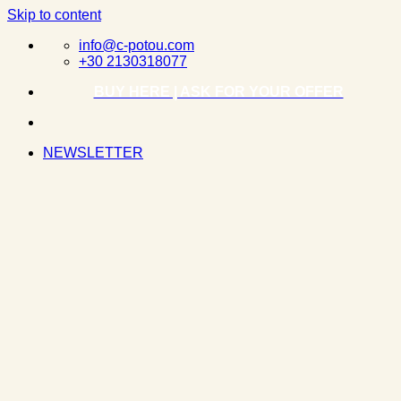
Skip to content
info@c-potou.com
+30 2130318077
BUY HERE | ASK FOR YOUR OFFER
NEWSLETTER