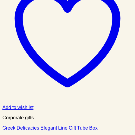
Add to wishlist
Corporate gifts
Greek Delicacies Elegant Line Gift Tube Box