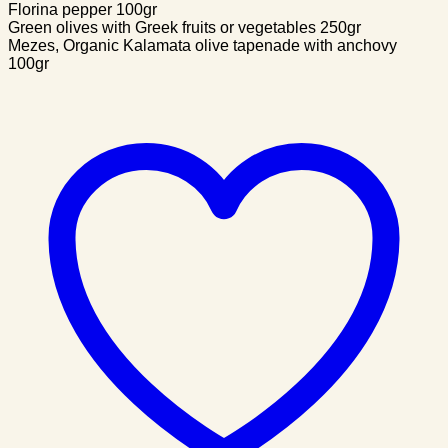
Florina pepper 100gr
Green olives with Greek fruits or vegetables 250gr
Mezes, Organic Kalamata olive tapenade with anchovy
100gr