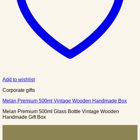
Add to wishlist
Corporate gifts
Melan Premium 500ml Vintage Wooden Handmade Box
Melan Premium 500ml Glass Bottle Vintage Wooden
Handmade Gift Box