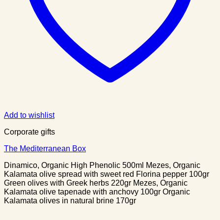
Add to wishlist
Corporate gifts
The Mediterranean Box
Dinamico, Organic High Phenolic 500ml Mezes, Organic
Kalamata olive spread with sweet red Florina pepper 100gr
Green olives with Greek herbs 220gr Mezes, Organic
Kalamata olive tapenade with anchovy 100gr Organic
Kalamata olives in natural brine 170gr