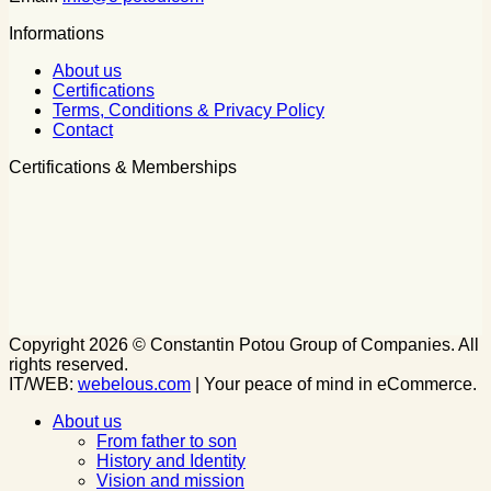
Informations
About us
Certifications
Terms, Conditions & Privacy Policy
Contact
Certifications & Memberships
Copyright 2026 © Constantin Potou Group of Companies. All
rights reserved.
IT/WEB:
webelous.com
| Your peace of mind in eCommerce.
About us
From father to son
History and Identity
Vision and mission