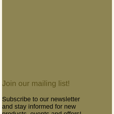
Join our mailing list!
Subscribe to our newsletter
and stay informed for new
products, events and offers!