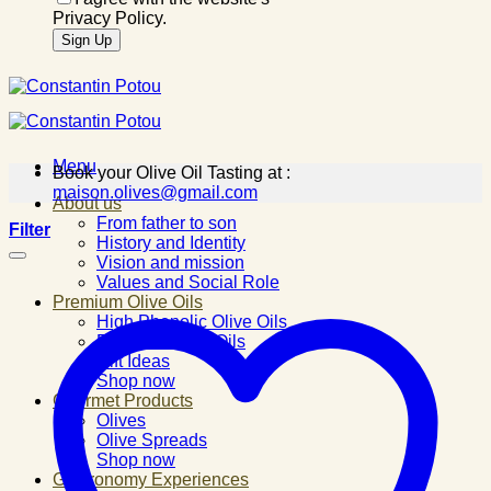
Privacy Policy.
Menu
Book your Olive Oil Tasting at :
maison.olives@gmail.com
About us
From father to son
Filter
History and Identity
Vision and mission
Values and Social Role
Premium Olive Oils
High Phenolic Olive Oils
Flavored Olive Oils
Gift Ideas
Shop now
Gourmet Products
Olives
Olive Spreads
Shop now
Gastronomy Experiences