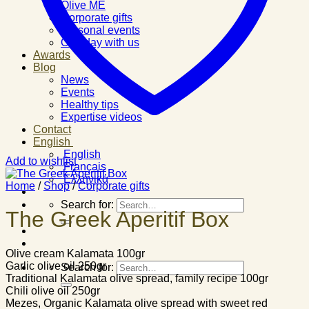
Olive ME
Corporate gifts
Personal events
One day with us
Awards
Blog
News
Events
Healthy tips
Expertise videos
Contact
English
English
Add to wishlist
Français
Ελληνικά
Home
/
Shop
/
Corporate gifts
Search for:
The Greek Aperitif Box
Olive cream Kalamata 100gr
Garlic olive oil 250gr
Search for:
Traditional Kalamata olive spread, family recipe 100gr
Chili olive oil 250gr
Mezes, Organic Kalamata olive spread with sweet red