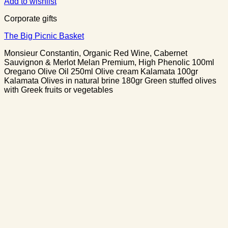
Add to wishlist
Corporate gifts
The Big Picnic Basket
Monsieur Constantin, Organic Red Wine, Cabernet
Sauvignon & Merlot Melan Premium, High Phenolic 100ml
Oregano Olive Oil 250ml Olive cream Kalamata 100gr
Kalamata Olives in natural brine 180gr Green stuffed olives
with Greek fruits or vegetables