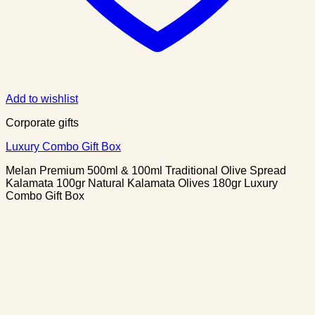
Add to wishlist
Corporate gifts
Luxury Combo Gift Box
Melan Premium 500ml & 100ml Traditional Olive Spread
Kalamata 100gr Natural Kalamata Olives 180gr Luxury
Combo Gift Box