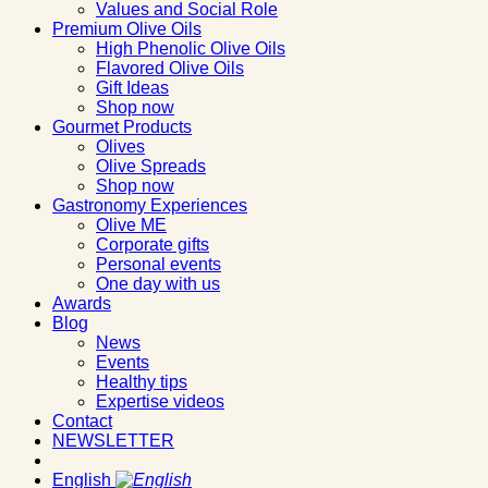
Values and Social Role
Premium Olive Oils
High Phenolic Olive Oils
Flavored Olive Oils
Gift Ideas
Shop now
Gourmet Products
Olives
Olive Spreads
Shop now
Gastronomy Experiences
Olive ME
Corporate gifts
Personal events
One day with us
Awards
Blog
News
Events
Healthy tips
Expertise videos
Contact
NEWSLETTER
English