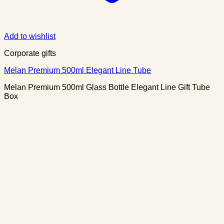
Add to wishlist
Corporate gifts
Melan Premium 500ml Elegant Line Tube
Melan Premium 500ml Glass Bottle Elegant Line Gift Tube
Box