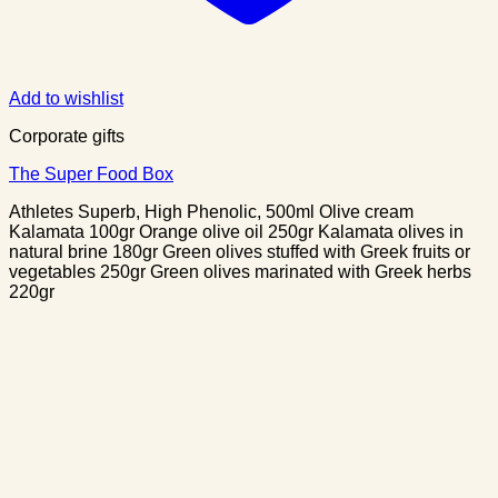
Add to wishlist
Corporate gifts
The Super Food Box
Athletes Superb, High Phenolic, 500ml Olive cream
Kalamata 100gr Orange olive oil 250gr Kalamata olives in
natural brine 180gr Green olives stuffed with Greek fruits or
vegetables 250gr Green olives marinated with Greek herbs
220gr