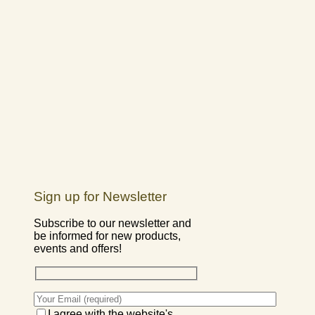
Sign up for Newsletter
Subscribe to our newsletter and
be informed for new products,
events and offers!
I agree with the website's