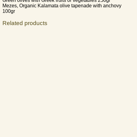
Green olives with Greek fruits or vegetables 250gr
Mezes, Organic Kalamata olive tapenade with anchovy
100gr
Related products