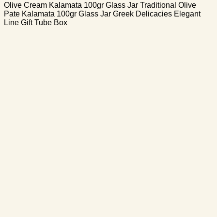
Olive Cream Kalamata 100gr Glass Jar Traditional Olive
Pate Kalamata 100gr Glass Jar Greek Delicacies Elegant
Line Gift Tube Box