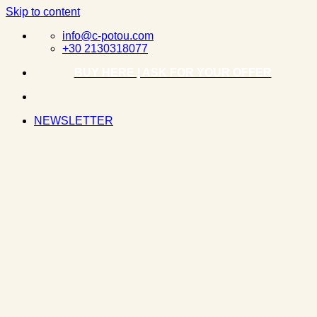
Skip to content
info@c-potou.com
+30 2130318077
BUY HERE | ASK FOR YOUR OFFER
NEWSLETTER