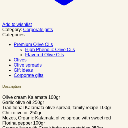
Add to wishlist
Category:
Corporate gifts
Categories
Premium Olive Oils
High Phenolic Olive Oils
Flavored Olive Oils
Olives
Olive spreads
Gift ideas
Corporate gifts
Description
Olive cream Kalamata 100gr
Garlic olive oil 250gr
Traditional Kalamata olive spread, family recipe 100gr
Chili olive oil 250gr
Mezes, Organic Kalamata olive spread with sweet red
Florina pepper 100gr