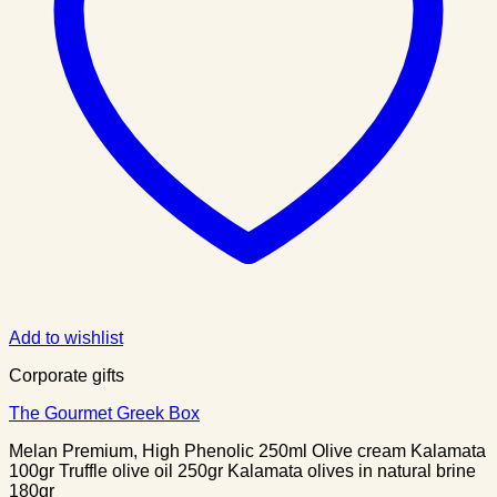
Add to wishlist
Corporate gifts
The Gourmet Greek Box
Melan Premium, High Phenolic 250ml Olive cream Kalamata
100gr Truffle olive oil 250gr Kalamata olives in natural brine
180gr