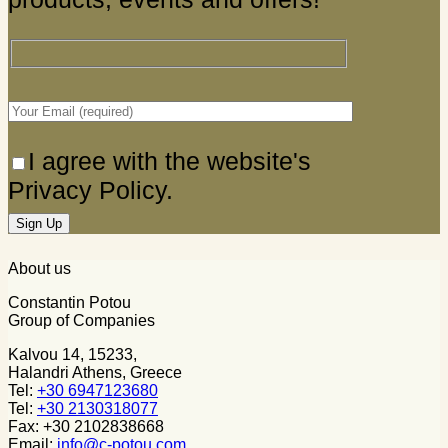
I agree with the website's
Privacy Policy.
About us
Constantin Potou
Group of Companies
Kalvou 14, 15233,
Halandri Athens, Greece
Tel:
+30 6947123680
Tel:
+30 2130318077
Fax: +30 2102838668
Email:
info@c-potou.com