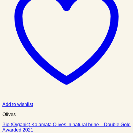
Add to wishlist
Olives
Bio (Organic) Kalamata Olives in natural brine – Double Gold
Awarded 2021