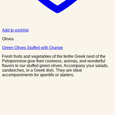
Add to wishlist
Olives
Green Olives Stuffed with Orange
Fresh fruits and vegetables of the fertile Greek land of the
Peloponnese give their coolness, aromas, and wonderful
flavors to our stuffed green olives. Accompany your salads,
sandwiches, or a Greek dish. They are ideal
accompaniments for aperitifs or starters.