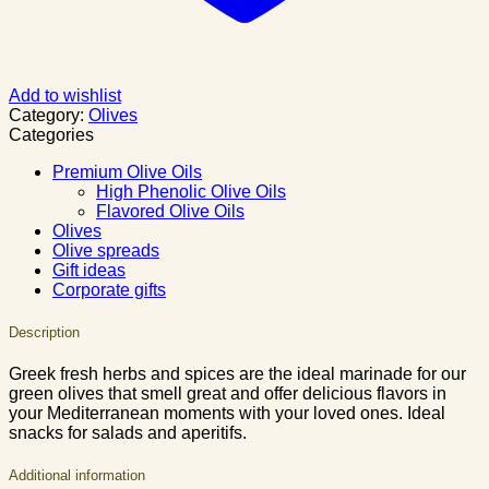
Add to wishlist
Category:
Olives
Categories
Premium Olive Oils
High Phenolic Olive Oils
Flavored Olive Oils
Olives
Olive spreads
Gift ideas
Corporate gifts
Description
Greek fresh herbs and spices are the ideal marinade for our
green olives that smell great and offer delicious flavors in
your Mediterranean moments with your loved ones. Ideal
snacks for salads and aperitifs.
Additional information