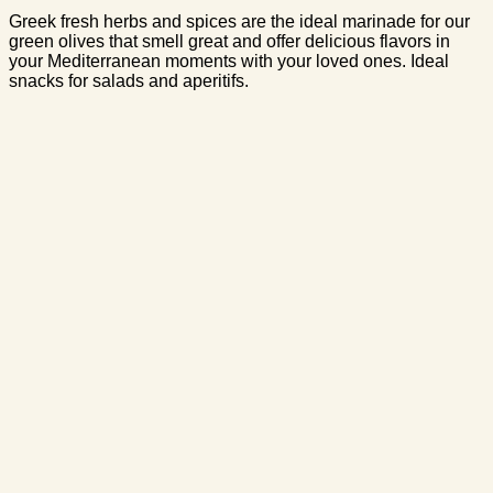
Greek fresh herbs and spices are the ideal marinade for our
green olives that smell great and offer delicious flavors in
your Mediterranean moments with your loved ones. Ideal
snacks for salads and aperitifs.