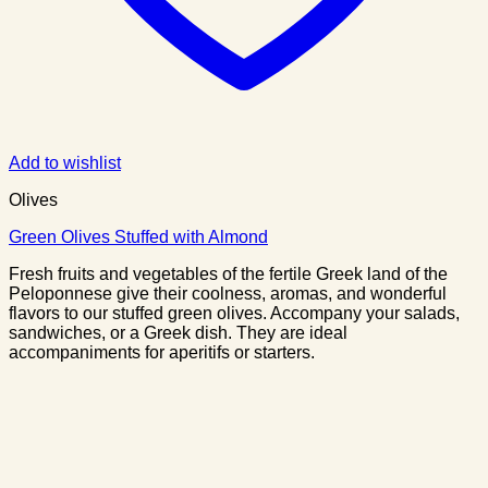
Add to wishlist
Olives
Green Olives Stuffed with Almond
Fresh fruits and vegetables of the fertile Greek land of the
Peloponnese give their coolness, aromas, and wonderful
flavors to our stuffed green olives. Accompany your salads,
sandwiches, or a Greek dish. They are ideal
accompaniments for aperitifs or starters.