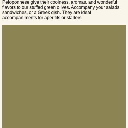
Peloponnese give their coolness, aromas, and wonderful
flavors to our stuffed green olives. Accompany your salads,
sandwiches, or a Greek dish. They are ideal
accompaniments for aperitifs or starters.