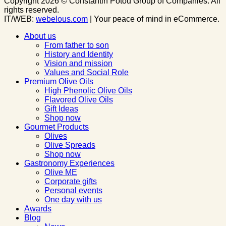
Copyright 2026 © Constantin Potou Group of Companies. All
rights reserved.
IT/WEB:
webelous.com
| Your peace of mind in eCommerce.
About us
From father to son
History and Identity
Vision and mission
Values and Social Role
Premium Olive Oils
High Phenolic Olive Oils
Flavored Olive Oils
Gift Ideas
Shop now
Gourmet Products
Olives
Olive Spreads
Shop now
Gastronomy Experiences
Olive ME
Corporate gifts
Personal events
One day with us
Awards
Blog