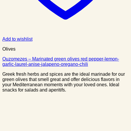
Add to wishlist
Olives
Ouzomezes – Marinated green olives red pepper-lemon-
garlic-laurel-anise-jalapeno-oregano-chili
Greek fresh herbs and spices are the ideal marinade for our
green olives that smell great and offer delicious flavors in
your Mediterranean moments with your loved ones. Ideal
snacks for salads and aperitifs.