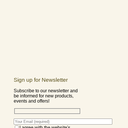
Sign up for Newsletter
Subscribe to our newsletter and
be informed for new products,
events and offers!
I agree with the website's