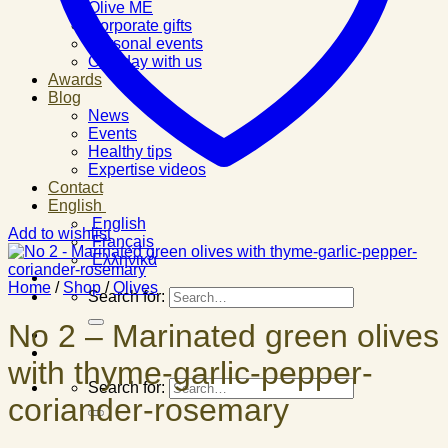
Olive ME
Corporate gifts
Personal events
One day with us
Awards
Blog
News
Events
Healthy tips
Expertise videos
Contact
English
English
Add to wishlist
Français
Ελληνικά
Home
/
Shop
/
Olives
Search for:
No 2 – Marinated green olives
with thyme-garlic-pepper-
Search for:
coriander-rosemary