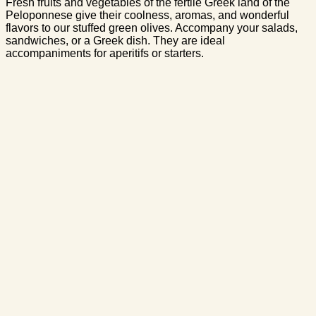
Fresh fruits and vegetables of the fertile Greek land of the
Peloponnese give their coolness, aromas, and wonderful
flavors to our stuffed green olives. Accompany your salads,
sandwiches, or a Greek dish. They are ideal
accompaniments for aperitifs or starters.