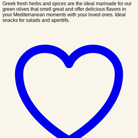
Greek fresh herbs and spices are the ideal marinade for our
green olives that smell great and offer delicious flavors in
your Mediterranean moments with your loved ones. Ideal
snacks for salads and aperitifs.