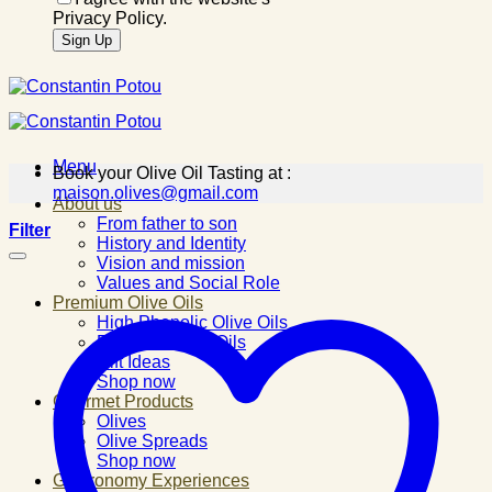
Privacy Policy.
Menu
Book your Olive Oil Tasting at :
maison.olives@gmail.com
About us
From father to son
Filter
History and Identity
Vision and mission
Values and Social Role
Premium Olive Oils
High Phenolic Olive Oils
Flavored Olive Oils
Gift Ideas
Shop now
Gourmet Products
Olives
Olive Spreads
Shop now
Gastronomy Experiences