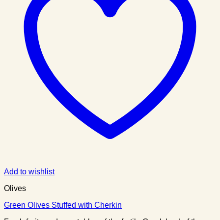
Add to wishlist
Olives
Green Olives Stuffed with Cherkin