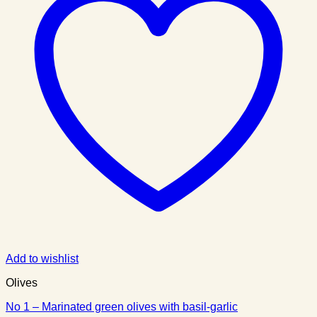
Add to wishlist
Olives
No 1 – Marinated green olives with basil-garlic