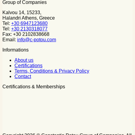
Group of Companies
Kalvou 14, 15233,
Halandri Athens, Greece
Tel:
+30 6947123680
Tel:
+30 2130318077
Fax: +30 2102838668
Email:
info@c-potou.com
Informations
About us
Certifications
Terms, Conditions & Privacy Policy
Contact
Certifications & Memberships