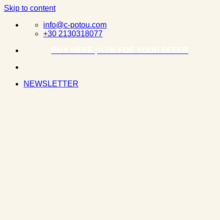
Skip to content
info@c-potou.com
+30 2130318077
BUY HERE | ASK FOR YOUR OFFER
NEWSLETTER