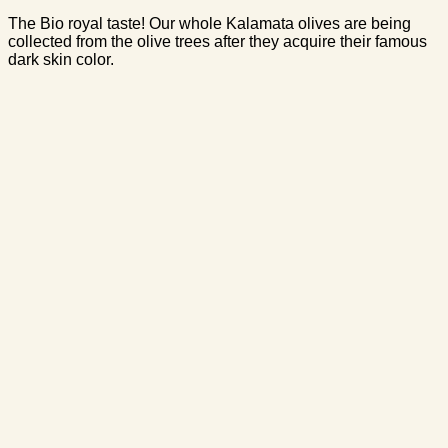
The Bio royal taste! Our whole Kalamata olives are being
collected from the olive trees after they acquire their famous
dark skin color.