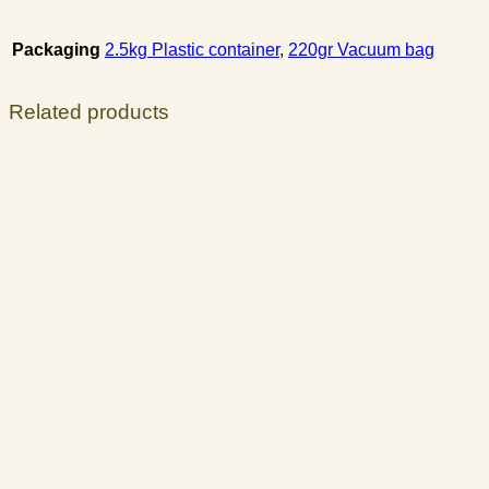
Packaging
2.5kg Plastic container
,
220gr Vacuum bag
Related products