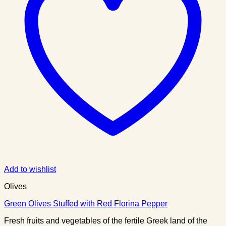
Add to wishlist
Olives
Green Olives Stuffed with Red Florina Pepper
Fresh fruits and vegetables of the fertile Greek land of the