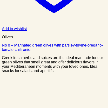
Add to wishlist
Olives
No 8 – Marinated green olives with parsley-thyme-oregano-
tomato-chili-onion
Greek fresh herbs and spices are the ideal marinade for our
green olives that smell great and offer delicious flavors in
your Mediterranean moments with your loved ones. Ideal
snacks for salads and aperitifs.