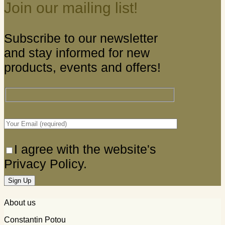
Join our mailing list!
Subscribe to our newsletter
and stay informed for new
products, events and offers!
I agree with the website's
Privacy Policy.
About us
Constantin Potou