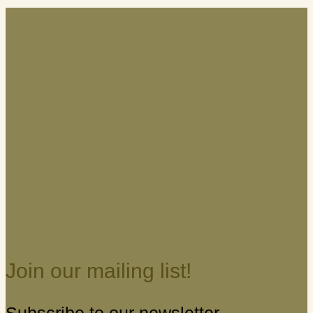
Join our mailing list!