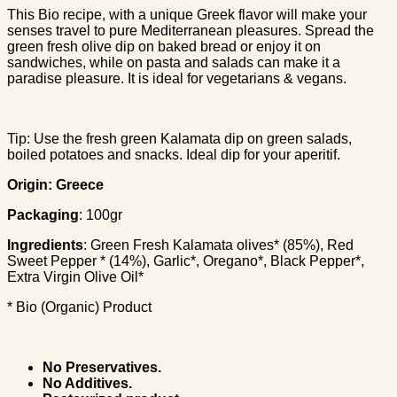
This Bio recipe, with a unique Greek flavor will make your
senses travel to pure Mediterranean pleasures. Spread the
green fresh olive dip on baked bread or enjoy it on
sandwiches, while on pasta and salads can make it a
paradise pleasure. It is ideal for vegetarians & vegans.
Tip: Use the fresh green Kalamata dip on green salads,
boiled potatoes and snacks. Ideal dip for your aperitif.
Origin: Greece
Packaging
: 100gr
Ingredients
: Green Fresh Kalamata olives* (85%), Red
Sweet Pepper * (14%), Garlic*, Oregano*, Black Pepper*,
Extra Virgin Olive Oil*
* Bio (Organic) Product
No Preservatives.
No Additives.