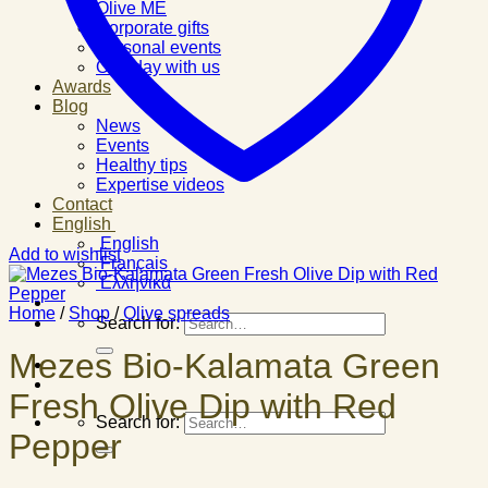
Olive ME
Corporate gifts
Personal events
One day with us
Awards
Blog
News
Events
Healthy tips
Expertise videos
Contact
English
English
Add to wishlist
Français
Ελληνικά
Home
/
Shop
/
Olive spreads
Search for:
Mezes Bio-Kalamata Green
Fresh Olive Dip with Red
Search for:
Pepper