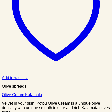
Add to wishlist
Olive spreads
Olive Cream Kalamata
Velvet in your dish! Potou Olive Cream is a unique olive
delicacy with unique smooth texture and rich Kalamata olives