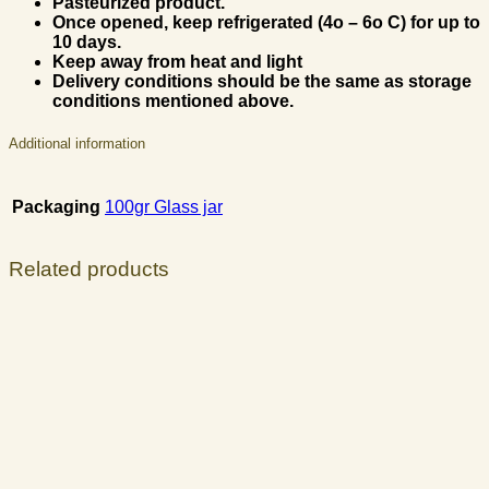
Pasteurized product.
Once opened, keep refrigerated (4
ο
– 6
ο
C) for up to
10 days.
Keep away from heat and light
Delivery conditions should be the same as storage
conditions mentioned above.
Additional information
Packaging
100gr Glass jar
Related products