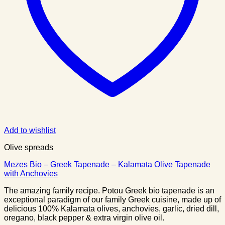
Add to wishlist
Olive spreads
Mezes Bio – Greek Tapenade – Kalamata Olive Tapenade
with Anchovies
The amazing family recipe. Potou Greek bio tapenade is an
exceptional paradigm of our family Greek cuisine, made up of
delicious 100% Kalamata olives, anchovies, garlic, dried dill,
oregano, black pepper & extra virgin olive oil.