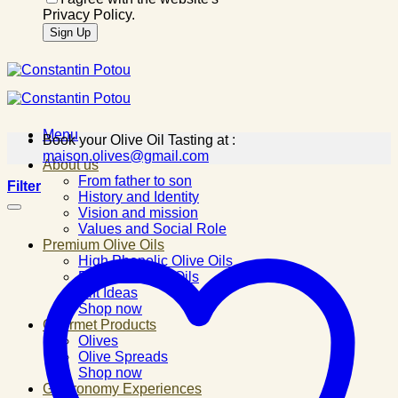
Privacy Policy.
Menu
Book your Olive Oil Tasting at :
maison.olives@gmail.com
About us
From father to son
Filter
History and Identity
Vision and mission
Values and Social Role
Premium Olive Oils
High Phenolic Olive Oils
Flavored Olive Oils
Gift Ideas
Shop now
Gourmet Products
Olives
Olive Spreads
Shop now
Gastronomy Experiences