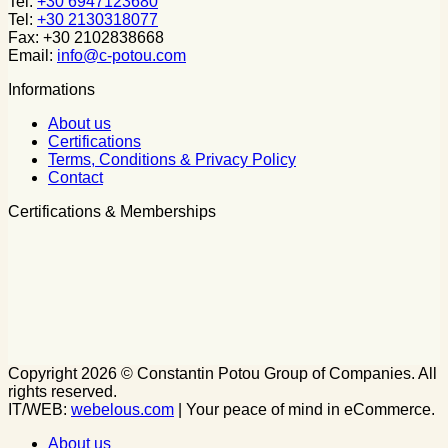
Tel:
+30 6947123680
Tel:
+30 2130318077
Fax: +30 2102838668
Email:
info@c-potou.com
Informations
About us
Certifications
Terms, Conditions & Privacy Policy
Contact
Certifications & Memberships
Copyright 2026 © Constantin Potou Group of Companies. All
rights reserved.
IT/WEB:
webelous.com
| Your peace of mind in eCommerce.
About us