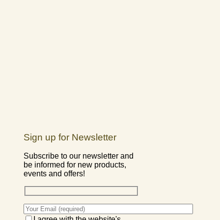
Sign up for Newsletter
Subscribe to our newsletter and
be informed for new products,
events and offers!
I agree with the website's