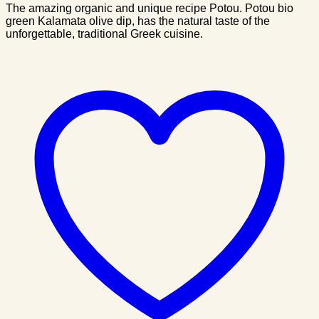
The amazing organic and unique recipe Potou. Potou bio
green Kalamata olive dip, has the natural taste of the
unforgettable, traditional Greek cuisine.