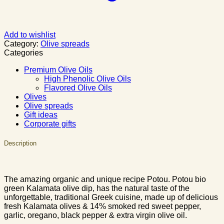
Add to wishlist
Category:
Olive spreads
Categories
Premium Olive Oils
High Phenolic Olive Oils
Flavored Olive Oils
Olives
Olive spreads
Gift ideas
Corporate gifts
Description
The amazing organic and unique recipe Potou. Potou bio
green Kalamata olive dip, has the natural taste of the
unforgettable, traditional Greek cuisine, made up of delicious
fresh Kalamata olives & 14% smoked red sweet pepper,
garlic, oregano, black pepper & extra virgin olive oil.