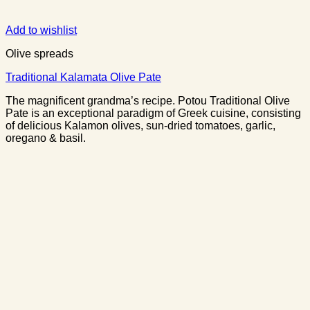
Add to wishlist
Olive spreads
Traditional Kalamata Olive Pate
The magnificent grandma’s recipe. Potou Traditional Olive
Pate is an exceptional paradigm of Greek cuisine, consisting
of delicious Kalamon olives, sun-dried tomatoes, garlic,
oregano & basil.