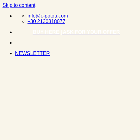
Skip to content
info@c-potou.com
+30 2130318077
BUY HERE | ASK FOR YOUR OFFER
NEWSLETTER