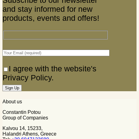
Subscribe to our newsletter
and stay informed for new
products, events and offers!
I agree with the website's
Privacy Policy.
About us
Constantin Potou
Group of Companies
Kalvou 14, 15233,
Halandri Athens, Greece