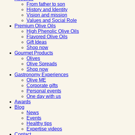
From father to son
History and Identity
Vision and mission
Values and Social Role
Premium Olive Oils
High Phenolic Olive Oils
Flavored Olive Oils
Gift Ideas
Shop now
Gourmet Products
Olives
Olive Spreads
Shop now
Gastronomy Experiences
Olive ME
Corporate gifts
Personal events
One day with us
Awards
Blog
News
Events
Healthy tips
Expertise videos
Contact