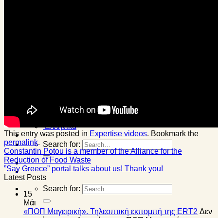
Olive ME
Corporate gifts
Personal events
One day with us
Awards
Blog
News
Events
Healthy tips
Expertise videos
Contact
English
English
Français
Ελληνικά
This entry was posted in
Expertise videos
. Bookmark the
permalink
.
Search for:
Constantin Potou is a member of the Alliance for the
Reduction of Food Waste
”Say Greece” portal talks about us! Thank you!
Latest Posts
Search for:
15
Μάι
«ΠΟΠ Μαγειρική». Τηλεοπτική εκπομπή της ERT2
Δεν